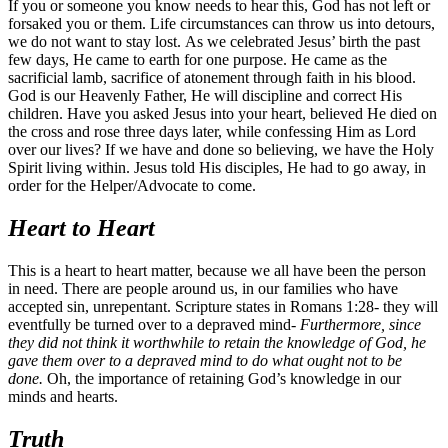
If you or someone you know needs to hear this, God has not left or
forsaked you or them. Life circumstances can throw us into detours,
we do not want to stay lost. As we celebrated Jesus’ birth the past
few days, He came to earth for one purpose. He came as the
sacrificial lamb, sacrifice of atonement through faith in his blood.
God is our Heavenly Father, He will discipline and correct His
children. Have you asked Jesus into your heart, believed He died on
the cross and rose three days later, while confessing Him as Lord
over our lives? If we have and done so believing, we have the Holy
Spirit living within. Jesus told His disciples, He had to go away, in
order for the Helper/Advocate to come.
Heart to Heart
This is a heart to heart matter, because we all have been the person
in need. There are people around us, in our families who have
accepted sin, unrepentant. Scripture states in Romans 1:28- they will
eventfully be turned over to a depraved mind-
Furthermore, since
they did not think it worthwhile to retain the knowledge of God, he
gave them over to a depraved mind to do what ought not to be
done.
Oh, the importance of retaining God’s knowledge in our
minds and hearts.
Truth