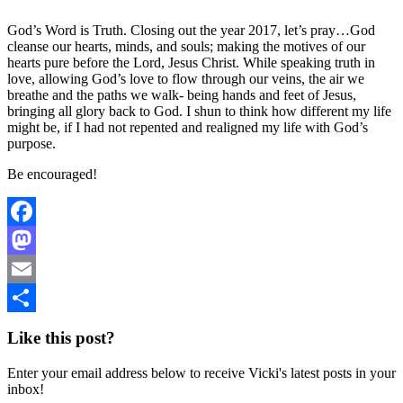
God’s Word is Truth. Closing out the year 2017, let’s pray…God
cleanse our hearts, minds, and souls; making the motives of our
hearts pure before the Lord, Jesus Christ. While speaking truth in
love, allowing God’s love to flow through our veins, the air we
breathe and the paths we walk- being hands and feet of Jesus,
bringing all glory back to God. I shun to think how different my life
might be, if I had not repented and realigned my life with God’s
purpose.
Be encouraged!
Facebook
Mastodon
Email
Share
Like this post?
Enter your email address below to receive Vicki's latest posts in your
inbox!