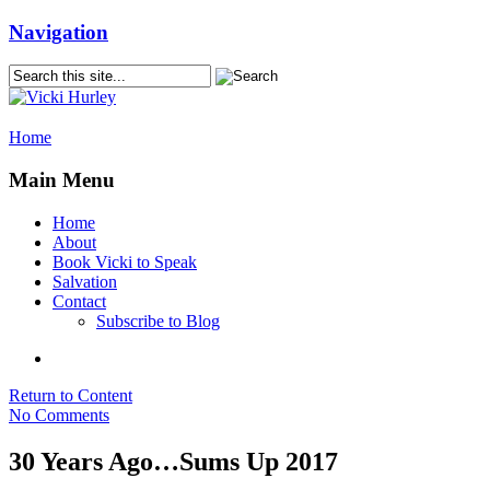
Navigation
Home
Main Menu
Home
About
Book Vicki to Speak
Salvation
Contact
Subscribe to Blog
Return to Content
No Comments
30 Years Ago…Sums Up 2017