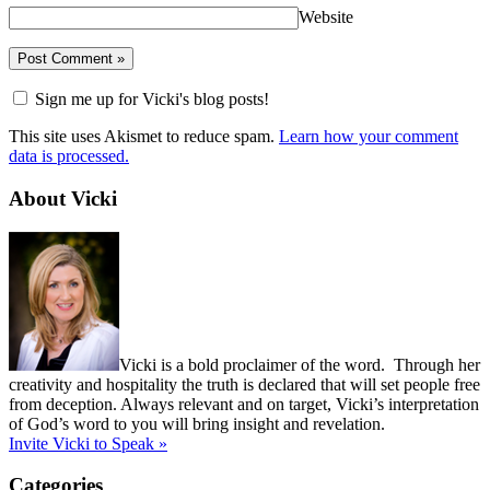
Website
Sign me up for Vicki's blog posts!
This site uses Akismet to reduce spam.
Learn how your comment
data is processed.
About Vicki
Vicki is a bold proclaimer of the word. Through her
creativity and hospitality the truth is declared that will set people free
from deception. Always relevant and on target, Vicki’s interpretation
of God’s word to you will bring insight and revelation.
Invite Vicki to Speak »
Categories