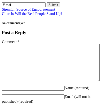
Strength: Source of Encouragement
Church: Will the Real People Stand Up?
No comments yet.
Post a Reply
Comment
*
Name
(required)
Email (will not be
published)
(required)