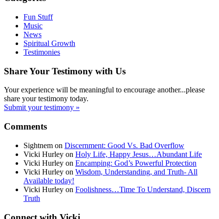
Fun Stuff
Music
News
Spiritual Growth
Testimonies
Share Your Testimony with Us
Your experience will be meaningful to encourage another...please
share your testimony today.
Submit your testimony »
Comments
Sightnem
on
Discernment: Good Vs. Bad Overflow
Vicki Hurley
on
Holy Life, Happy Jesus…Abundant Life
Vicki Hurley
on
Encamping: God’s Powerful Protection
Vicki Hurley
on
Wisdom, Understanding, and Truth- All
Available today!
Vicki Hurley
on
Foolishness…Time To Understand, Discern
Truth
Connect with Vicki