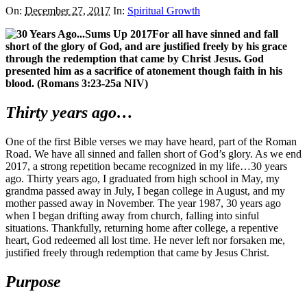
On:
December 27, 2017
In:
Spiritual Growth
For all have sinned and fall
short of the glory of God, and are justified freely by his grace
through the redemption that came by Christ Jesus. God
presented him as a sacrifice of atonement though faith in his
blood. (Romans 3:23-25a NIV)
Thirty years ago…
One of the first Bible verses we may have heard, part of the Roman
Road. We have all sinned and fallen short of God’s glory. As we end
2017, a strong repetition became recognized in my life…30 years
ago. Thirty years ago, I graduated from high school in May, my
grandma passed away in July, I began college in August, and my
mother passed away in November. The year 1987, 30 years ago
when I began drifting away from church, falling into sinful
situations. Thankfully, returning home after college, a repentive
heart, God redeemed all lost time. He never left nor forsaken me,
justified freely through redemption that came by Jesus Christ.
Purpose