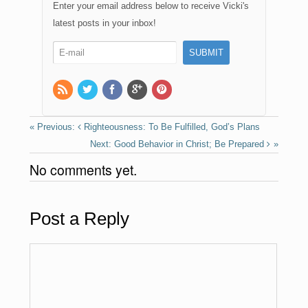
e
o
e
Enter your email address below to receive Vicki's
b
d
latest posts in your inbox!
o
o
o
n
k
Righteousness: To Be Fulfilled, God’s Plans
Good Behavior in Christ; Be Prepared
No comments yet.
Post a Reply