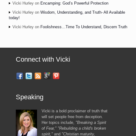
Vicki Hurley
on
Encamping: God’s Powerful Protection
Vicki Hurley
on
Wisdom, Understanding, and Truth- All Available
today!
Vicki Hurley
on
Foolishness…Time To Understand, Discern Truth
Connect with Vicki
Speaking
Vicki is a bold proclaimer of truth that
will set people free from deception.
Her topics include,
"Breaking a Spirit
of Fear," "Rebuilding a child's broken
spirit,"
and
"Christian maturity,