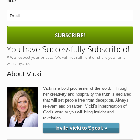
inbox!
SUBSCRIBE!
You have Successfully Subscribed!
* We respect your privacy. We will not sell, rent or share your email
with anyone.
About Vicki
Vicki is a bold proclaimer of the word. Through
her creativity and hospitality the truth is declared
that will set people free from deception. Always
relevant and on target, Vicki’s interpretation of
God’s word to you will bring insight and
revelation.
Invite Vicki to Speak »