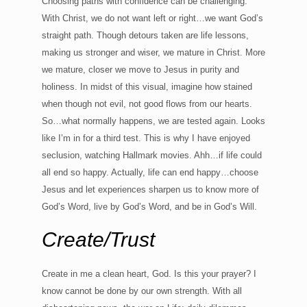
Choosing paths with confidence can be challenging.
With Christ, we do not want left or right…we want God’s
straight path. Though detours taken are life lessons,
making us stronger and wiser, we mature in Christ. More
we mature, closer we move to Jesus in purity and
holiness. In midst of this visual, imagine how stained
when though not evil, not good flows from our hearts.
So…what normally happens, we are tested again. Looks
like I’m in for a third test. This is why I have enjoyed
seclusion, watching Hallmark movies. Ahh…if life could
all end so happy. Actually, life can end happy…choose
Jesus and let experiences sharpen us to know more of
God’s Word, live by God’s Word, and be in God’s Will.
Create/Trust
Create in me a clean heart, God. Is this your prayer? I
know cannot be done by our own strength. With all