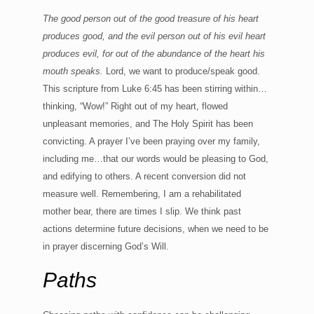
The good person out of the good treasure of his heart
produces good, and the evil person out of his evil heart
produces evil, for out of the abundance of the heart his
mouth speaks.
Lord, we want to produce/speak good.
This scripture from Luke 6:45 has been stirring within…
thinking, “Wow!” Right out of my heart, flowed
unpleasant memories, and The Holy Spirit has been
convicting. A prayer I’ve been praying over my family,
including me…that our words would be pleasing to God,
and edifying to others. A recent conversion did not
measure well. Remembering, I am a rehabilitated
mother bear, there are times I slip. We think past
actions determine future decisions, when we need to be
in prayer discerning God’s Will.
Paths