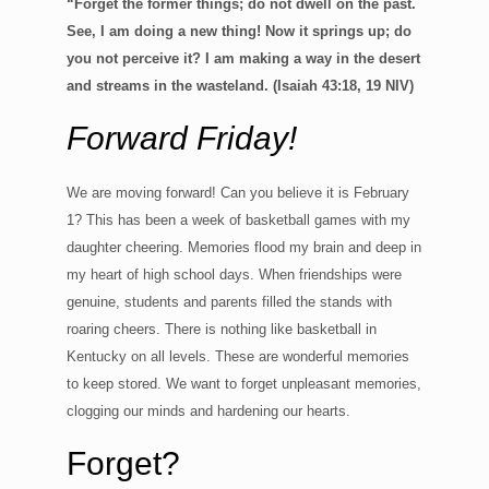
“Forget the former things; do not dwell on the past.
See, I am doing a new thing! Now it springs up; do
you not perceive it? I am making a way in the desert
and streams in the wasteland. (Isaiah 43:18, 19 NIV)
Forward Friday!
We are moving forward! Can you believe it is February
1? This has been a week of basketball games with my
daughter cheering. Memories flood my brain and deep in
my heart of high school days. When friendships were
genuine, students and parents filled the stands with
roaring cheers. There is nothing like basketball in
Kentucky on all levels. These are wonderful memories
to keep stored. We want to forget unpleasant memories,
clogging our minds and hardening our hearts.
Forget?