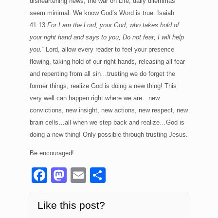
disheartening news, the war on Life; daily dilemmas
seem minimal. We know God’s Word is true. Isaiah
41:13
For I am the Lord, your God, who takes hold of
your right hand and says to you, Do not fear; I will help
you.”
Lord, allow every reader to feel your presence
flowing, taking hold of our right hands, releasing all fear
and repenting from all sin…trusting we do forget the
former things, realize God is doing a new thing! This
very well can happen right where we are…new
convictions, new insight, new actions, new respect, new
brain cells…all when we step back and realize…God is
doing a new thing! Only possible through trusting Jesus.
Be encouraged!
F
M
E
S
a
a
m
h
c
st
ail
ar
Like this post?