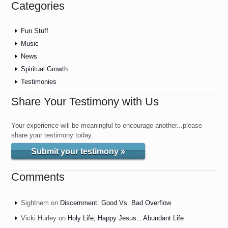
Categories
Fun Stuff
Music
News
Spiritual Growth
Testimonies
Share Your Testimony with Us
Your experience will be meaningful to encourage another...please
share your testimony today.
Submit your testimony »
Comments
Sightnem
on
Discernment: Good Vs. Bad Overflow
Vicki Hurley
on
Holy Life, Happy Jesus…Abundant Life