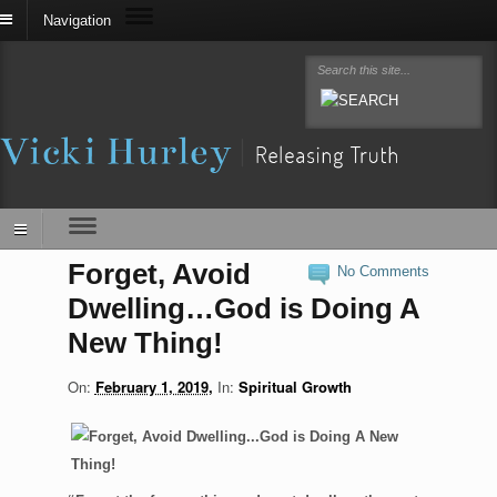
Navigation
Forget, Avoid
No Comments
Dwelling…God is Doing A
New Thing!
On:
February 1, 2019
In:
Spiritual Growth