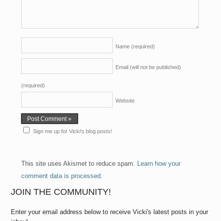
Name
(required)
Email (will not be published)
(required)
Website
Sign me up for Vicki's blog posts!
This site uses Akismet to reduce spam.
Learn how your
comment data is processed.
JOIN THE COMMUNITY!
Enter your email address below to receive Vicki's latest posts in your