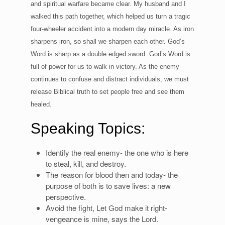
and spiritual warfare became clear. My husband and I
walked this path together, which helped us turn a tragic
four-wheeler accident into a modern day miracle. As iron
sharpens iron, so shall we sharpen each other. God’s
Word is sharp as a double edged sword. God’s Word is
full of power for us to walk in victory. As the enemy
continues to confuse and distract individuals, we must
release Biblical truth to set people free and see them
healed.
Speaking Topics:
Identify the real enemy- the one who is here
to steal, kill, and destroy.
The reason for blood then and today- the
purpose of both is to save lives: a new
perspective.
Avoid the fight, Let God make it right-
vengeance is mine, says the Lord.