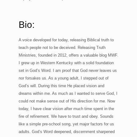
Bio:
A voice developed for today, releasing Biblical truth to
teach people not to be deceived. Releasing Truth
Ministries, founded in 2012, offers a valuable blog MWF.
I grew up in Western Kentucky with a solid foundation
set in God’s Word. I am proof that God never leaves us
nor forsakes us. As a young adult, I stepped out of
God’s will. During this time He placed vision and
dreams within me. As much as I wanted to serve God, I
could not make sense out of His direction for me. Now
today, I have clear vision after much time spent in the
fire of refinement. We have to trust and obey. Sounds
like a simple pre-school song, yet major factors for us
adults. God’s Word deepened, discernment sharpened