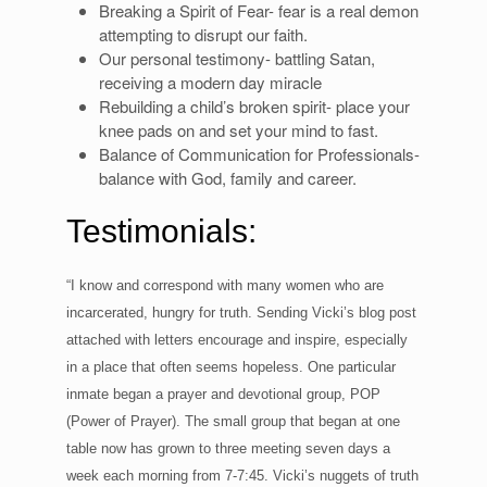
Breaking a Spirit of Fear- fear is a real demon
attempting to disrupt our faith.
Our personal testimony- battling Satan,
receiving a modern day miracle
Rebuilding a child’s broken spirit- place your
knee pads on and set your mind to fast.
Balance of Communication for Professionals-
balance with God, family and career.
Testimonials:
“I know and correspond with many women who are
incarcerated, hungry for truth. Sending Vicki’s blog post
attached with letters encourage and inspire, especially
in a place that often seems hopeless. One particular
inmate began a prayer and devotional group, POP
(Power of Prayer). The small group that began at one
table now has grown to three meeting seven days a
week each morning from 7-7:45. Vicki’s nuggets of truth