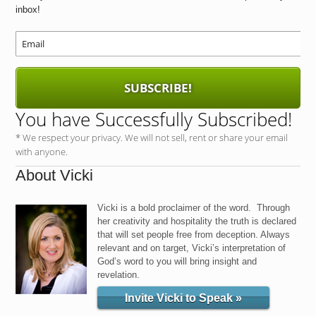
b
d
inbox!
o
o
o
n
k
SUBSCRIBE!
You have Successfully Subscribed!
* We respect your privacy. We will not sell, rent or share your email
with anyone.
About Vicki
Vicki is a bold proclaimer of the word. Through
her creativity and hospitality the truth is declared
that will set people free from deception. Always
relevant and on target, Vicki’s interpretation of
God’s word to you will bring insight and
revelation.
Invite Vicki to Speak »