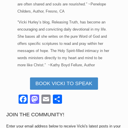
are often shared and souls are nourished.” ~Penelope
Childers, Author, Fresno, CA
“Vicki Hurley’s blog, Releasing Truth, has become an
encouraging and convicting daily devotional in my life.
She bases all she writes on the pure Word of God and
offers specific scriptures to read and pray within her
messages of hope. The Holy Spirit-filled intimacy in her
words ministers directly to my heart and mind to be
more like Christ.” ~Kathy Boyd Fellure, Author
BOOK VICKI TO SPEAK
F
M
E
S
a
a
m
h
c
st
ail
ar
JOIN THE COMMUNITY!
e
o
e
Enter your email address below to receive Vicki's latest posts in your