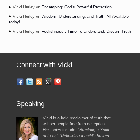
Vicki Hurley
on
Encamping: God’s Powerful Protection
Vicki Hurley
on
Wisdom, Understanding, and Truth- All Available
today!
Vicki Hurley
on
Foolishness…Time To Understand, Discern Truth
Connect with Vicki
Speaking
Vicki is a bold proclaimer of truth that
will set people free from deception.
Her topics include,
"Breaking a Spirit
of Fear," "Rebuilding a child's broken