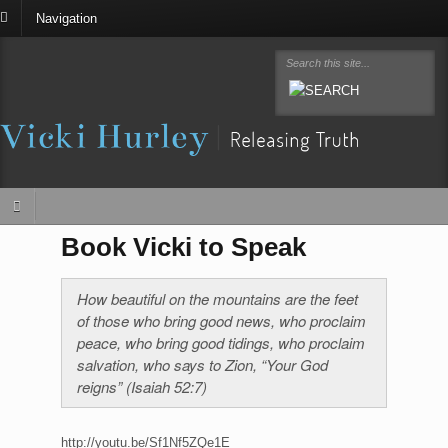
Navigation
Book Vicki to Speak
How beautiful on the mountains are the feet
of those who bring good news, who proclaim
peace, who bring good tidings, who proclaim
salvation, who says to Zion, “Your God
reigns” (Isaiah 52:7)
http://youtu.be/Sf1Nf5ZQe1E