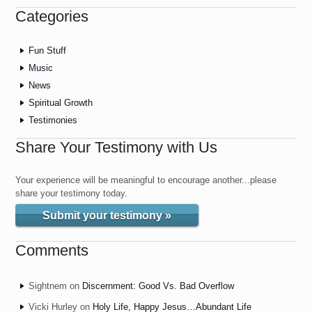
Categories
Fun Stuff
Music
News
Spiritual Growth
Testimonies
Share Your Testimony with Us
Your experience will be meaningful to encourage another...please
share your testimony today.
Submit your testimony »
Comments
Sightnem
on
Discernment: Good Vs. Bad Overflow
Vicki Hurley
on
Holy Life, Happy Jesus…Abundant Life