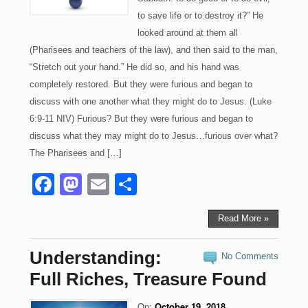
to save life or to destroy it?” He
looked around at them all
(Pharisees and teachers of the law), and then said to the man,
“Stretch out your hand.” He did so, and his hand was
completely restored. But they were furious and began to
discuss with one another what they might do to Jesus. (Luke
6:9-11 NIV) Furious? But they were furious and began to
discuss what they may might do to Jesus…furious over what?
The Pharisees and […]
F
M
E
S
a
a
m
h
c
st
ail
ar
Read More »
e
o
e
Understanding:
No Comments
b
d
Full Riches, Treasure Found
o
o
On:
October 19, 2018