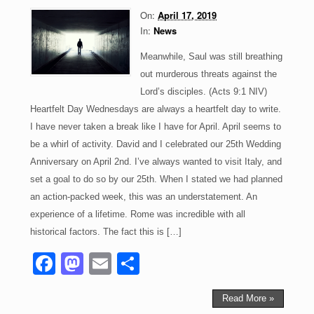
o
n
On:
April 17, 2019
k
In:
News
Meanwhile, Saul was still breathing
out murderous threats against the
Lord’s disciples. (Acts 9:1 NIV)
Heartfelt Day Wednesdays are always a heartfelt day to write.
I have never taken a break like I have for April. April seems to
be a whirl of activity. David and I celebrated our 25th Wedding
Anniversary on April 2nd. I’ve always wanted to visit Italy, and
set a goal to do so by our 25th. When I stated we had planned
an action-packed week, this was an understatement. An
experience of a lifetime. Rome was incredible with all
historical factors. The fact this is […]
F
M
E
S
a
a
m
h
c
st
ail
ar
Read More »