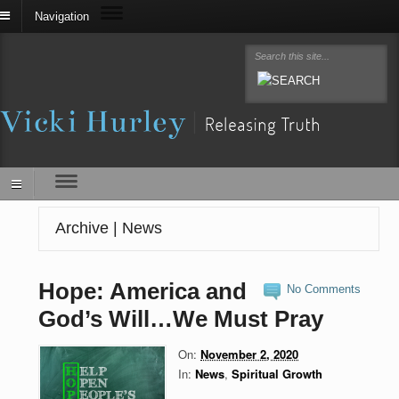
Navigation
Archive | News
Hope: America and
No Comments
God’s Will…We Must Pray
On:
November 2, 2020
In:
News
,
Spiritual Growth