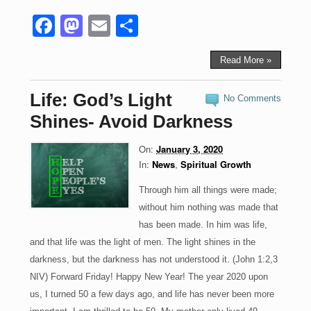
F
M
E
S
a
a
m
h
c
st
ail
ar
Read More »
e
o
e
Life: God’s Light
No Comments
b
d
Shines- Avoid Darkness
o
o
On:
January 3, 2020
o
n
In:
News
,
Spiritual Growth
k
Through him all things were made;
without him nothing was made that
has been made. In him was life,
and that life was the light of men. The light shines in the
darkness, but the darkness has not understood it. (John 1:2,3
NIV) Forward Friday! Happy New Year! The year 2020 upon
us, I turned 50 a few days ago, and life has never been more