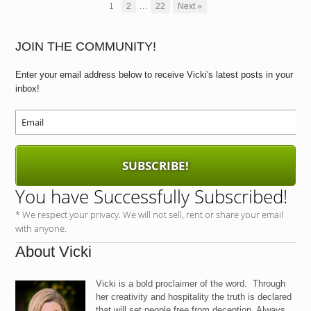
e
o
e
…
1
2
22
Next »
b
d
o
o
JOIN THE COMMUNITY!
o
n
Enter your email address below to receive Vicki's latest posts in your
k
inbox!
SUBSCRIBE!
You have Successfully Subscribed!
* We respect your privacy. We will not sell, rent or share your email
with anyone.
About Vicki
Vicki is a bold proclaimer of the word. Through
her creativity and hospitality the truth is declared
that will set people free from deception. Always