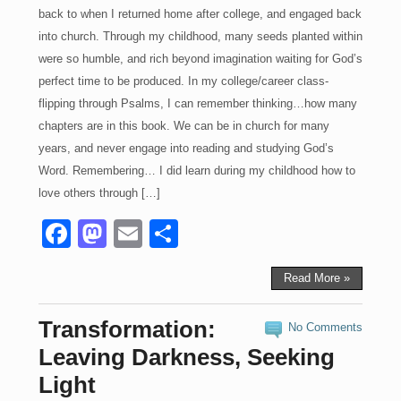
back to when I returned home after college, and engaged back
into church. Through my childhood, many seeds planted within
were so humble, and rich beyond imagination waiting for God’s
perfect time to be produced. In my college/career class-
flipping through Psalms, I can remember thinking…how many
chapters are in this book. We can be in church for many
years, and never engage into reading and studying God’s
Word. Remembering… I did learn during my childhood how to
love others through […]
F
M
E
S
a
a
m
h
c
st
ail
ar
Read More »
e
o
e
Transformation:
No Comments
b
d
Leaving Darkness, Seeking
o
o
Light