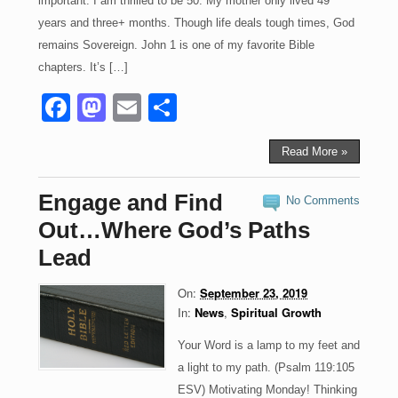
important. I am thrilled to be 50. My mother only lived 49
years and three+ months. Though life deals tough times, God
remains Sovereign. John 1 is one of my favorite Bible
chapters. It’s […]
F
M
E
S
a
a
m
h
c
st
ail
ar
Read More »
e
o
e
Engage and Find
No Comments
b
d
Out…Where God’s Paths
o
o
Lead
o
n
On:
September 23, 2019
k
In:
News
,
Spiritual Growth
Your Word is a lamp to my feet and
a light to my path. (Psalm 119:105
ESV) Motivating Monday! Thinking