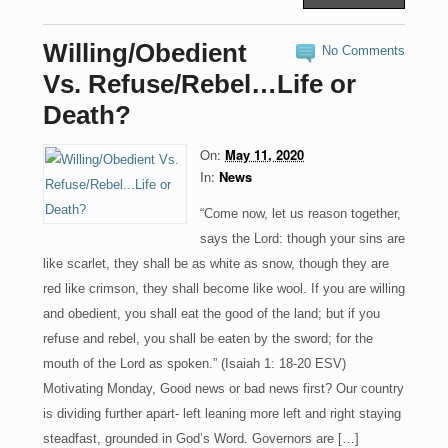
c
st
ail
ar
e
o
e
Willing/Obedient
No Comments
b
d
Vs. Refuse/Rebel…Life or
o
o
Death?
o
n
On:
May 11, 2020
k
In:
News
“Come now, let us reason together,
says the Lord: though your sins are
like scarlet, they shall be as white as snow, though they are
red like crimson, they shall become like wool. If you are willing
and obedient, you shall eat the good of the land; but if you
refuse and rebel, you shall be eaten by the sword; for the
mouth of the Lord as spoken.” (Isaiah 1: 18-20 ESV)
Motivating Monday, Good news or bad news first? Our country
is dividing further apart- left leaning more left and right staying
steadfast, grounded in God’s Word. Governors are […]