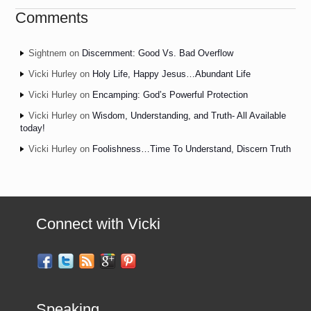
Comments
Sightnem
on
Discernment: Good Vs. Bad Overflow
Vicki Hurley
on
Holy Life, Happy Jesus…Abundant Life
Vicki Hurley
on
Encamping: God’s Powerful Protection
Vicki Hurley
on
Wisdom, Understanding, and Truth- All Available
today!
Vicki Hurley
on
Foolishness…Time To Understand, Discern Truth
Connect with Vicki
Speaking