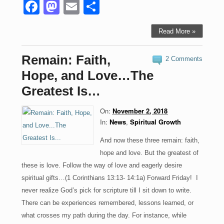
F
M
E
S
a
a
m
h
c
st
ail
ar
Read More »
e
o
e
Remain: Faith,
2 Comments
b
d
Hope, and Love…The
o
o
Greatest Is…
o
n
On:
November 2, 2018
k
In:
News
,
Spiritual Growth
And now these three remain: faith,
hope and love. But the greatest of
these is love. Follow the way of love and eagerly desire
spiritual gifts…(1 Corinthians 13:13- 14:1a) Forward Friday! I
never realize God’s pick for scripture till I sit down to write.
There can be experiences remembered, lessons learned, or
what crosses my path during the day. For instance, while