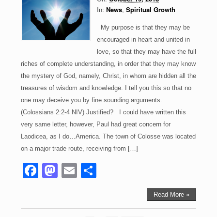
o
n
In:
News
,
Spiritual Growth
k
My purpose is that they may be
encouraged in heart and united in
love, so that they may have the full
riches of complete understanding, in order that they may know
the mystery of God, namely, Christ, in whom are hidden all the
treasures of wisdom and knowledge. I tell you this so that no
one may deceive you by fine sounding arguments.
(Colossians 2:2-4 NIV) Justified? I could have written this
very same letter, however, Paul had great concern for
Laodicea, as I do…America. The town of Colosse was located
on a major trade route, receiving from […]
F
M
E
S
a
a
m
h
c
st
ail
ar
Read More »