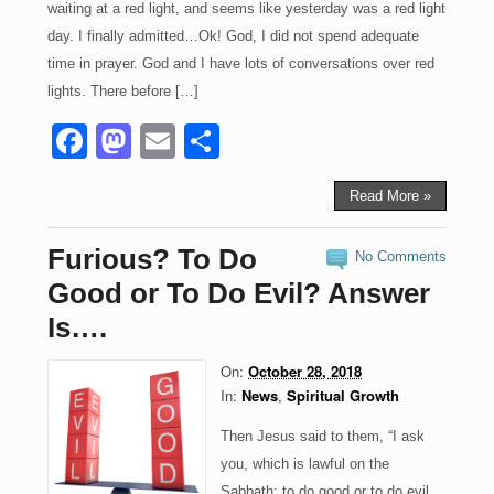
waiting at a red light, and seems like yesterday was a red light
day. I finally admitted…Ok! God, I did not spend adequate
time in prayer. God and I have lots of conversations over red
lights. There before […]
F
M
E
S
a
a
m
h
c
st
ail
ar
Read More »
e
o
e
Furious? To Do
No Comments
b
d
Good or To Do Evil? Answer
o
o
Is….
o
n
On:
October 28, 2018
k
In:
News
,
Spiritual Growth
Then Jesus said to them, “I ask
you, which is lawful on the
Sabbath: to do good or to do evil,