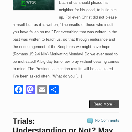
Each of us should please his
neighbor for his good, to build him
up. For even Christ did not please
himself but, as it is written, “The insults of those who insult
you have fallen on me.” For everything that was written in the
past was written to teach us, so that through endurance and
the encouragement of the Scriptures we might have hope.
(Romans 15:2-4 NIV) Motivating Monday! Do we ever need to
be motivated! A big day tomorrow, pray without ceasing comes
to mind! The Presidential election results will be calculated.
I’ve been asked often, “What do you […]
F
M
E
S
a
a
m
h
c
st
ail
ar
Read More »
e
o
e
Trials:
No Comments
b
d
Understanding or Not? May