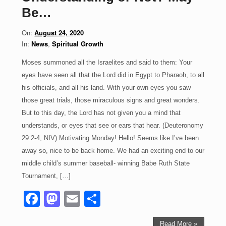
o
o
Be…
o
n
On:
August 24, 2020
k
In:
News
,
Spiritual Growth
Moses summoned all the Israelites and said to them: Your
eyes have seen all that the Lord did in Egypt to Pharaoh, to all
his officials, and all his land. With your own eyes you saw
those great trials, those miraculous signs and great wonders.
But to this day, the Lord has not given you a mind that
understands, or eyes that see or ears that hear. (Deuteronomy
29:2-4, NIV) Motivating Monday! Hello! Seems like I’ve been
away so, nice to be back home. We had an exciting end to our
middle child’s summer baseball- winning Babe Ruth State
Tournament, […]
F
M
E
S
a
a
m
h
Read More »