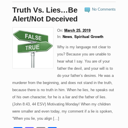
e
o
e
Truth Vs. Lies…Be
No Comments
b
d
Alert/Not Deceived
o
o
On:
March 25, 2019
o
n
In:
News
,
Spiritual Growth
k
Why is my language not clear to
you? Because you are unable to
hear what I say. You are of your
father the devil, and your will is to
do your father’s desires. He was a
murderer from the beginning, and does not stand in the truth,
because there is no truth in him. When he lies, he speaks out
of his own character, for he is a liar and the father of lies.
(John 8:43, 44 ESV) Motivating Monday! When my children
were smaller and even today, my comment if a lie is spoken,
“When you lie, you align […]