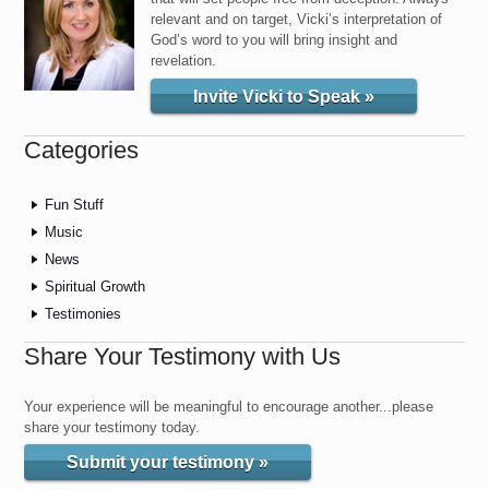
relevant and on target, Vicki’s interpretation of
God’s word to you will bring insight and
revelation.
Invite Vicki to Speak »
Categories
Fun Stuff
Music
News
Spiritual Growth
Testimonies
Share Your Testimony with Us
Your experience will be meaningful to encourage another...please
share your testimony today.
Submit your testimony »