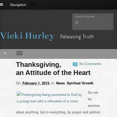
Navigation
Thanksgiving,
No Comments
an Attitude of the Heart
On:
February 1, 2013
In:
News
,
Spiritual Growth
Do not
be
anxious
about anything, but in everything, by prayer and petition,