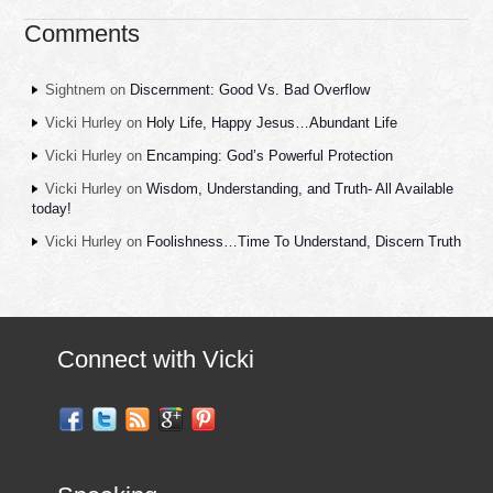
Comments
Sightnem
on
Discernment: Good Vs. Bad Overflow
Vicki Hurley
on
Holy Life, Happy Jesus…Abundant Life
Vicki Hurley
on
Encamping: God’s Powerful Protection
Vicki Hurley
on
Wisdom, Understanding, and Truth- All Available
today!
Vicki Hurley
on
Foolishness…Time To Understand, Discern Truth
Connect with Vicki