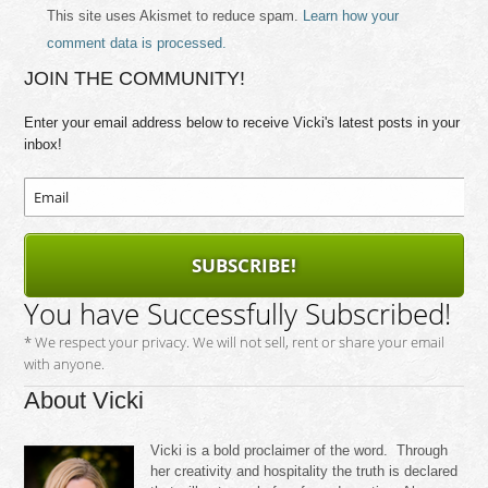
This site uses Akismet to reduce spam.
Learn how your
comment data is processed.
JOIN THE COMMUNITY!
Enter your email address below to receive Vicki's latest posts in your
inbox!
SUBSCRIBE!
You have Successfully Subscribed!
* We respect your privacy. We will not sell, rent or share your email
with anyone.
About Vicki
Vicki is a bold proclaimer of the word. Through
her creativity and hospitality the truth is declared