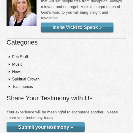
that will set people free from deception. Always
relevant and on target, Vicki’s interpretation of
God’s word to you will bring insight and
revelation.
Invite Vicki to Speak »
Categories
Fun Stuff
Music
News
Spiritual Growth
Testimonies
Share Your Testimony with Us
Your experience will be meaningful to encourage another...please
share your testimony today.
Submit your testimony »