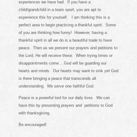
experiences we have had. If you have a
child/grandchild in a team sport, you are apt to
experience this for yourself. I am thinking this is a
perfect area to begin practicing a thankful spirit. Some
of you are thinking how funny! However, having a
thankful spirit in all we do is a beautiful trade to have
peace. Then as we present our prayers and petitions to
the Lord, He will receive these. When trying times or
disappointments come….God will be guarding our
hearts and minds. Our hearts may want to sink yet God
is there bringing a peace that transcends all
understanding. We serve one faithful God.
Peace is a powerful tool for our daily lives. We can
have this by presenting prayers and petitions to God
with thanksgiving.
Be encouraged!