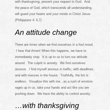
with thanksgiving, present your request to God. And
the peace of God, which transcends all understanding,
will guard your hearts and your minds in Christ Jesus.
(Philippians 4: 6,7)
An attitude change
There are times when we find ourselves in a foul mood.
I hear that Amen! When this happens, we have to
immediately stop. It is up to us to turn our attitude
around. The culprit is anxiety. We find ourselves
anxious. I find myself anxious in traffic, with deadlines,
and with messes in the house. Truthfully, the list is
endless. Visualize this with me…as a rush of emotion
rages up in us, take your hands and act like you are
pushing down. We have the ability to control anxiety.
…with thanksgiving