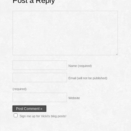
Post a Reply
Name
(required)
Email (will not be published)
(required)
Website
Sign me up for Vicki's blog posts!