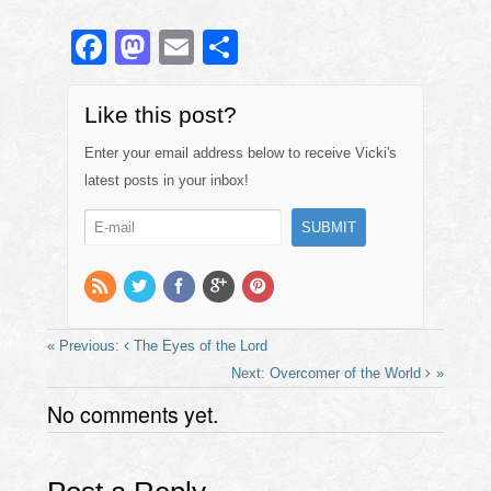
F
M
E
S
a
a
m
h
c
st
ail
ar
Like this post?
e
o
e
Enter your email address below to receive Vicki's
b
d
latest posts in your inbox!
o
o
o
n
k
The Eyes of the Lord
Overcomer of the World
No comments yet.