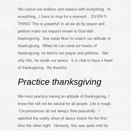
We cancel out endless and replace with everything. In
everything…I have to stop for a moment….EV-ER-Y-
THING! This is powerful! In all we do by prayer and
petition make our request known to God with
thanksgiving. See satan likes to snatch our attitude of
thanksgiving. When he can steal our hearts of
thanksgiving, he blocks our prayer and petitions. Not
only this, he steals our peace. It is vital to have a heart
of thanksgiving. Be thankful.
Practice thanksgiving
We must practice having an attitude of thanksgiving. I
know this will not be natural for all people. Life is tough.
Circumstances do not always flow peacefully. I
watched the reality show of dance moms for the first
time the other night. Honestly, this was quite mild for