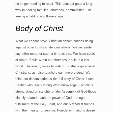
no longer needing to react. This concept goes a long
way in healing families, churches, communities- I’m
seeing a field of wild flowers again.
Body of Christ
What we cannot have- Christian denominations rising
against other Christian denominations. We set aside
any bitter roots for such a time as this. We have souls
at stake. Souls within our churches, souls in a lost
world. The enemy loves to watch Christians go against
Christians, as false teachers gain more ground. We
think our denomination is the full body of Christ. I see
Baptist who teach strong Word knowledge, Catholic’s
strong stand on sanctity of life, Assembly of God-those
closely related teach the power of God- through
fulfillment of the Holy Spirit, and our Methodist friends
with their hearts for service. Non-denominations desire