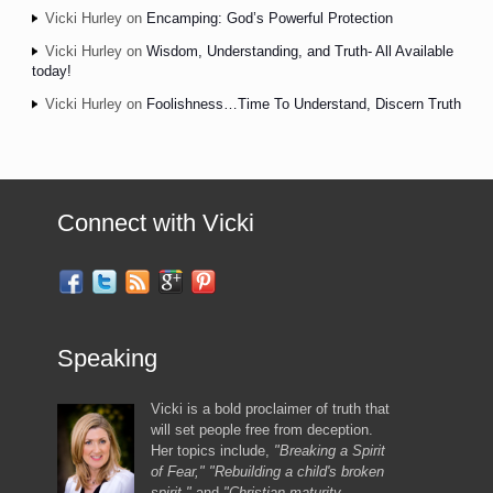
Vicki Hurley
on
Encamping: God’s Powerful Protection
Vicki Hurley
on
Wisdom, Understanding, and Truth- All Available
today!
Vicki Hurley
on
Foolishness…Time To Understand, Discern Truth
Connect with Vicki
Speaking
Vicki is a bold proclaimer of truth that
will set people free from deception.
Her topics include,
"Breaking a Spirit
of Fear," "Rebuilding a child's broken
spirit,"
and
"Christian maturity,