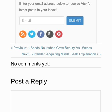
e
o
e
Enter your email address below to receive Vicki's
b
d
latest posts in your inbox!
o
o
o
n
k
Seeds Nourished Grow Beauty Vs. Weeds
Surrender: Acquiring Minds Seek Explanation
No comments yet.
Post a Reply