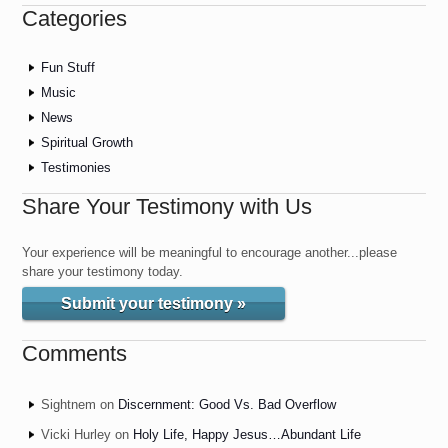
Categories
Fun Stuff
Music
News
Spiritual Growth
Testimonies
Share Your Testimony with Us
Your experience will be meaningful to encourage another...please
share your testimony today.
Submit your testimony »
Comments
Sightnem
on
Discernment: Good Vs. Bad Overflow
Vicki Hurley
on
Holy Life, Happy Jesus…Abundant Life