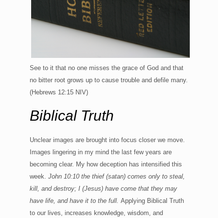
See to it that no one misses the grace of God and that
no bitter root grows up to cause trouble and defile many.
(Hebrews 12:15 NIV)
Biblical Truth
Unclear images are brought into focus closer we move.
Images lingering in my mind the last few years are
becoming clear. My how deception has intensified this
week.
John 10:10 the thief (satan) comes only to steal,
kill, and destroy; I (Jesus) have come that they may
have life, and have it to the full.
Applying Biblical Truth
to our lives, increases knowledge, wisdom, and