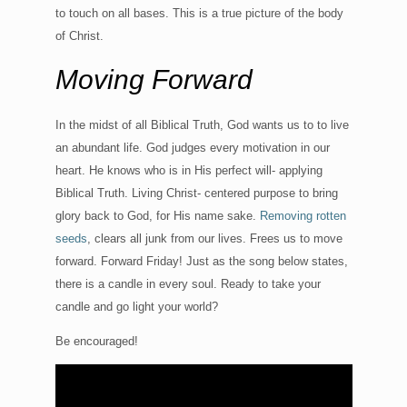
to touch on all bases. This is a true picture of the body
of Christ.
Moving Forward
In the midst of all Biblical Truth, God wants us to to live
an abundant life. God judges every motivation in our
heart. He knows who is in His perfect will- applying
Biblical Truth. Living Christ- centered purpose to bring
glory back to God, for His name sake.
Removing rotten
seeds
, clears all junk from our lives. Frees us to move
forward. Forward Friday! Just as the song below states,
there is a candle in every soul. Ready to take your
candle and go light your world?
Be encouraged!