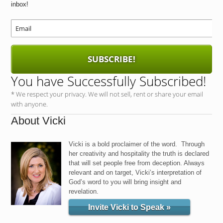
inbox!
SUBSCRIBE!
You have Successfully Subscribed!
* We respect your privacy. We will not sell, rent or share your email
with anyone.
About Vicki
Vicki is a bold proclaimer of the word. Through
her creativity and hospitality the truth is declared
that will set people free from deception. Always
relevant and on target, Vicki’s interpretation of
God’s word to you will bring insight and
revelation.
Invite Vicki to Speak »