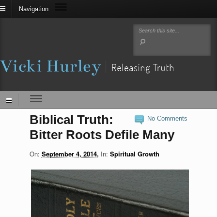
Navigation
Biblical Truth:
No Comments
Bitter Roots Defile Many
On:
September 4, 2014
In:
Spiritual Growth