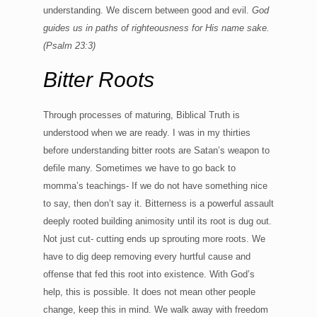
understanding. We discern between good and evil.
God
guides us in paths of righteousness for His name sake.
(
Psalm 23:3)
Bitter Roots
Through processes of maturing, Biblical Truth is
understood when we are ready. I was in my thirties
before understanding bitter roots are Satan’s weapon to
defile many. Sometimes we have to go back to
momma’s teachings- If we do not have something nice
to say, then don’t say it. Bitterness is a powerful assault
deeply rooted building animosity until its root is dug out.
Not just cut- cutting ends up sprouting more roots. We
have to dig deep removing every hurtful cause and
offense that fed this root into existence. With God’s
help, this is possible. It does not mean other people
change, keep this in mind. We walk away with freedom