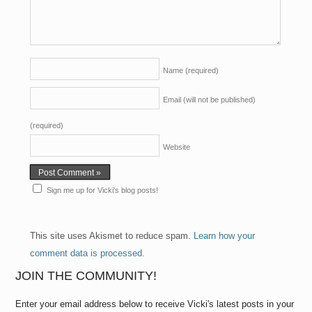
Name
(required)
Email (will not be published)
(required)
Website
Sign me up for Vicki's blog posts!
This site uses Akismet to reduce spam.
Learn how your
comment data is processed.
JOIN THE COMMUNITY!
Enter your email address below to receive Vicki's latest posts in your