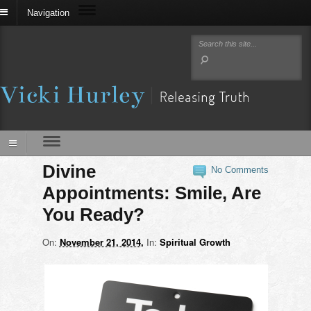
Navigation
Divine
No Comments
Appointments: Smile, Are
You Ready?
On:
November 21, 2014
In:
Spiritual Growth