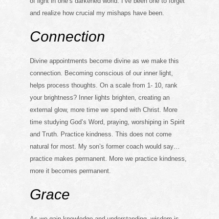
of light in one’s darkened world. I’ve been one to forget
and realize how crucial my mishaps have been.
Connection
Divine appointments become divine as we make this
connection. Becoming conscious of our inner light,
helps process thoughts. On a scale from 1- 10, rank
your brightness? Inner lights brighten, creating an
external glow, more time we spend with Christ. More
time studying God’s Word, praying, worshiping in Spirit
and Truth. Practice kindness. This does not come
natural for most. My son’s former coach would say…
practice makes permanent. More we practice kindness,
more it becomes permanent.
Grace
As we gain knowledge and understanding, wisdom is