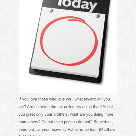
If you love those who love you, what reward will you
get? Are not even the tax collectors doing that? And if
you greet only your brothers, what are you doing more
than others? Do not even pagans do that? Be perfect,
therefore, as your heavenly Father is perfect. (Matthew