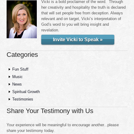
Vicki is a bold proclaimer of the word. Through
her creativity and hospitality the truth is declared
that will set people free from deception. Always
relevant and on target, Vicki’s interpretation of
God’s word to you will bring insight and
revelation.
Invite Vicki to Speak »
Categories
Fun Stuff
Music
News
Spiritual Growth
Testimonies
Share Your Testimony with Us
Your experience will be meaningful to encourage another...please
share your testimony today.