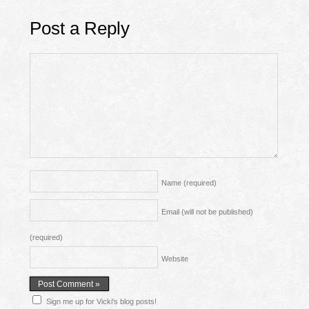
Post a Reply
Name
(required)
Email (will not be published)
(required)
Website
Sign me up for Vicki's blog posts!