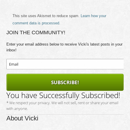
This site uses Akismet to reduce spam.
Learn how your
comment data is processed.
JOIN THE COMMUNITY!
Enter your email address below to receive Vicki's latest posts in your
inbox!
SUBSCRIBE!
You have Successfully Subscribed!
* We respect your privacy. We will not sell, rent or share your email
with anyone.
About Vicki