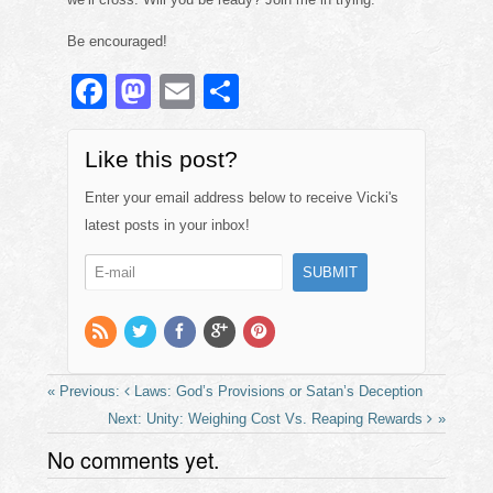
Be encouraged!
F
M
E
S
a
a
m
h
c
st
ail
ar
Like this post?
e
o
e
Enter your email address below to receive Vicki's
b
d
latest posts in your inbox!
o
o
o
n
k
Laws: God’s Provisions or Satan’s Deception
Unity: Weighing Cost Vs. Reaping Rewards
No comments yet.