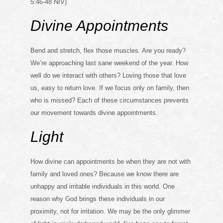
5:46-48 NIV)
Divine Appointments
Bend and stretch, flex those muscles. Are you ready?
We’re approaching last sane weekend of the year. How
well do we interact with others? Loving those that love
us, easy to return love. If we focus only on family, then
who is missed? Each of these circumstances prevents
our movement towards divine appointments.
Light
How divine can appointments be when they are not with
family and loved ones? Because we know there are
unhappy and irritable individuals in this world. One
reason why God brings these individuals in our
proximity, not for irritation. We may be the only glimmer