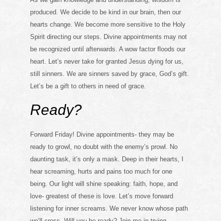
produced. We decide to be kind in our brain, then our
hearts change. We become more sensitive to the Holy
Spirit directing our steps. Divine appointments may not
be recognized until afterwards. A wow factor floods our
heart. Let’s never take for granted Jesus dying for us,
still sinners. We are sinners saved by grace, God’s gift.
Let’s be a gift to others in need of grace.
Ready?
Forward Friday! Divine appointments- they may be
ready to growl, no doubt with the enemy’s prowl. No
daunting task, it’s only a mask. Deep in their hearts, I
hear screaming, hurts and pains too much for one
being. Our light will shine speaking: faith, hope, and
love- greatest of these is love. Let’s move forward
listening for inner screams. We never know whose path
we’ll cross. Will you be ready? Join me in trying.