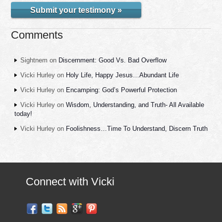
Submit your testimony »
Comments
Sightnem
on
Discernment: Good Vs. Bad Overflow
Vicki Hurley
on
Holy Life, Happy Jesus…Abundant Life
Vicki Hurley
on
Encamping: God’s Powerful Protection
Vicki Hurley
on
Wisdom, Understanding, and Truth- All Available
today!
Vicki Hurley
on
Foolishness…Time To Understand, Discern Truth
Connect with Vicki