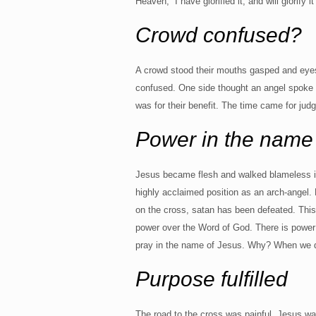
Heaven, “I have glorified it, and will glorify 
Crowd confused?
A crowd stood their mouths gasped and eye
confused. One side thought an angel spoke to
was for their benefit. The time came for jud
Power in the name
Jesus became flesh and walked blameless in 
highly acclaimed position as an arch-angel. 
on the cross, satan has been defeated. This 
power over the Word of God. There is power 
pray in the name of Jesus. Why? When we do
Purpose fulfilled
The road to the cross was painful. Jesus w