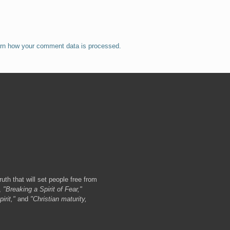
rn how your comment data is processed.
ruth that will set people free from
,
"Breaking a Spirit of Fear,"
irit,"
and
"Christian maturity,