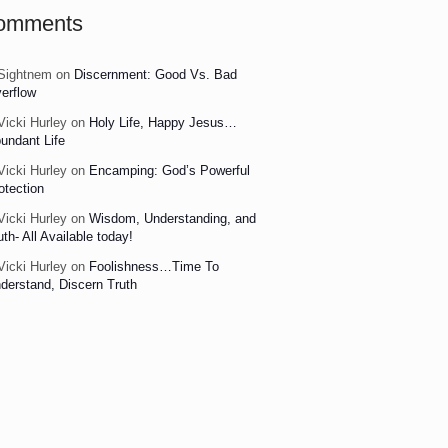
omments
Sightnem
on
Discernment: Good Vs. Bad
erflow
Vicki Hurley
on
Holy Life, Happy Jesus…
undant Life
Vicki Hurley
on
Encamping: God’s Powerful
otection
Vicki Hurley
on
Wisdom, Understanding, and
uth- All Available today!
Vicki Hurley
on
Foolishness…Time To
derstand, Discern Truth