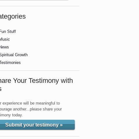
tegories
Fun Stuff
Music
News
Spiritual Growth
Testimonies
are Your Testimony with
s
r experience will be meaningful to
ourage another...please share your
timony today.
Submit your testimony »