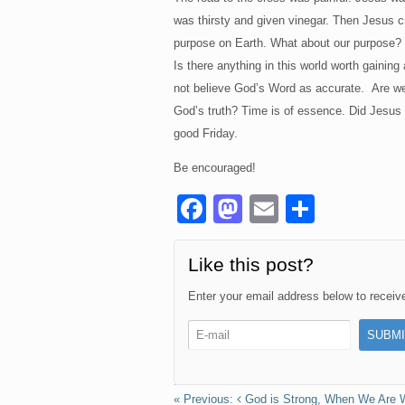
was thirsty and given vinegar. Then Jesus crie
purpose on Earth. What about our purpose? 
Is there anything in this world worth gainin
not believe God’s Word as accurate. Are we g
God’s truth? Time is of essence. Did Jesus 
good Friday.
Be encouraged!
F
M
E
S
a
a
m
h
c
st
ail
ar
Like this post?
e
o
e
Enter your email address below to receive 
b
d
o
o
o
n
God is Strong, When We Are