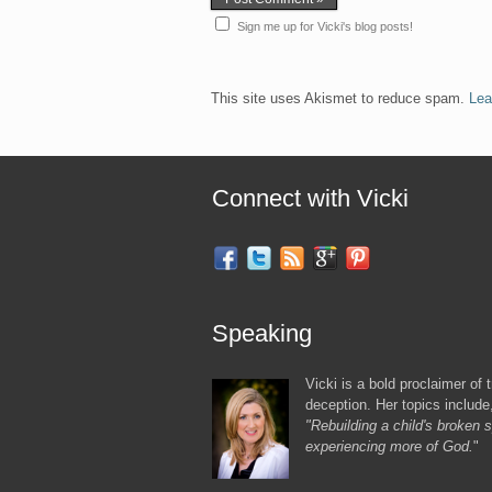
Sign me up for Vicki's blog posts!
This site uses Akismet to reduce spam.
Lea
Connect with Vicki
Speaking
Vicki is a bold proclaimer of t
deception. Her topics include
"Rebuilding a child's broken sp
experiencing more of God.
"