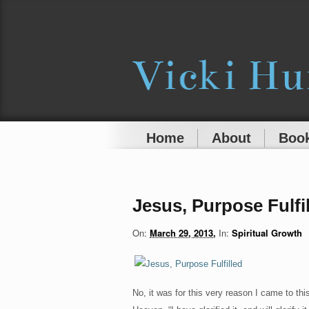
Home
About
Book
Jesus, Purpose Fulfi
On:
March 29, 2013
In:
Spiritual Growth
No, it was for this very reason I came to th