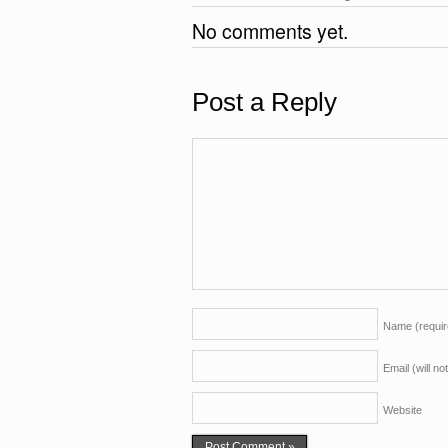
k
No comments yet.
Post a Reply
Name
(requi
Email (will n
Website