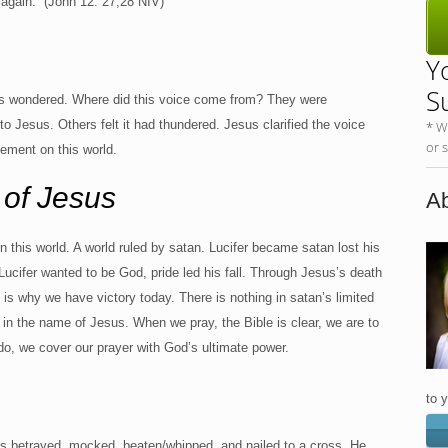
it again.” (John 12: 27,28 NIV)
Y
S
s wondered. Where did this voice come from? They were
 Jesus. Others felt it had thundered. Jesus clarified the voice
* W
or 
gement on this world.
 of Jesus
Ab
this world. A world ruled by satan. Lucifer became satan lost his
Lucifer wanted to be God, pride led his fall. Through Jesus’s death
is why we have victory today. There is nothing in satan’s limited
in the name of Jesus. When we pray, the Bible is clear, we are to
, we cover our prayer with God’s ultimate power.
to 
as betrayed, mocked, beaten/whipped, and nailed to a cross. He