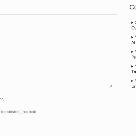
C
Ov
Ab
Pr
Tr
Un
red)
ot be published)
(required)