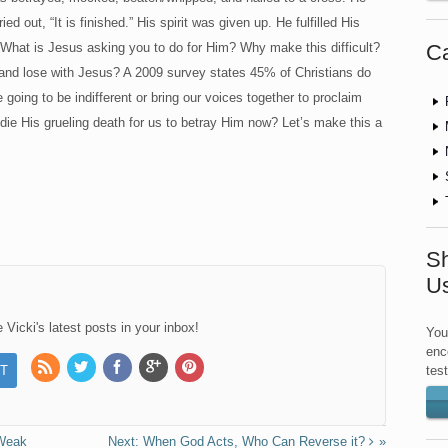
d out, “It is finished.” His spirit was given up. He fulfilled His
Ca
What is Jesus asking you to do for Him? Why make this difficult?
g and lose with Jesus? A 2009 survey states 45% of Christians do
oing to be indifferent or bring our voices together to proclaim
die His grueling death for us to betray Him now? Let’s make this a
Sh
U
Vicki's latest posts in your inbox!
You
enc
tes
 Weak
When God Acts, Who Can Reverse it?