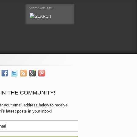
IN THE COMMUNITY!
er your email address below to receive
ki's latest posts in your inbox!