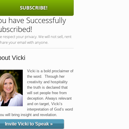
SUBSCRIBE!
ou have Successfully
ubscribed!
e respect your privacy. We will not sell, rent
share your email with anyone.
out Vicki
Vicki is a bold proclaimer of
the word. Through her
creativity and hospitality
the truth is declared that
will set people free from
deception. Always relevant
and on target, Vicki’s
interpretation of God’s word
you will bring insight and revelation.
Invite Vicki to Speak »