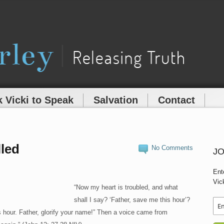
 Vicki to Speak
Salvation
Contact
lled
No Comments
JO
Ent
Vic
“Now my heart is troubled, and what
shall I say? ‘Father, save me this hour’?
is hour. Father, glorify your name!” Then a voice came from