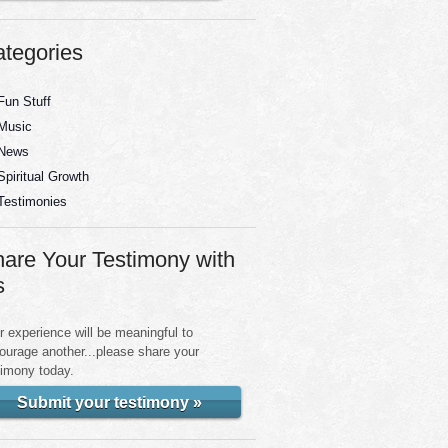
tegories
Fun Stuff
Music
News
Spiritual Growth
Testimonies
are Your Testimony with
s
r experience will be meaningful to
ourage another...please share your
timony today.
Submit your testimony »