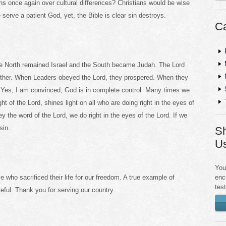
s once again over cultural differences? Christians would be wise
 serve a patient God, yet, the Bible is clear sin destroys.
Ca
 The North remained Israel and the South became Judah. The Lord
 other. When Leaders obeyed the Lord, they prospered. When they
. Yes, I am convinced, God is in complete control. Many times we
ght of the Lord, shines light on all who are doing right in the eyes of
y the word of the Lord, we do right in the eyes of the Lord. If we
sin.
Sh
U
You
enc
 who sacrificed their life for our freedom. A true example of
tes
teful. Thank you for serving our country.