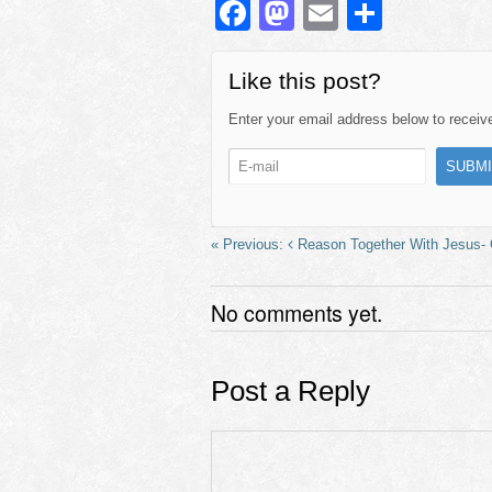
F
M
E
S
a
a
m
h
c
st
ail
ar
Like this post?
e
o
e
Enter your email address below to receive 
b
d
o
o
o
n
k
Reason Together With Jesus- G
No comments yet.
Post a Reply