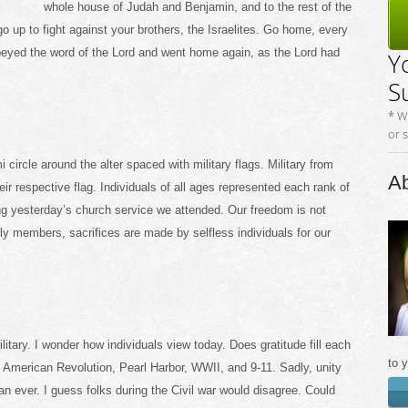
whole house of Judah and Benjamin, and to the rest of the
go up to fight against your brothers, the Israelites. Go home, every
 obeyed the word of the Lord and went home again, as the Lord had
Y
S
* W
or 
ircle around the alter spaced with military flags. Military from
Ab
ir respective flag. Individuals of all ages represented each rank of
ng yesterday’s church service we attended. Our freedom is not
ily members, sacrifices are made by selfless individuals for our
ilitary. I wonder how individuals view today. Does gratitude fill each
to 
 American Revolution, Pearl Harbor, WWII, and 9-11. Sadly, unity
 ever. I guess folks during the Civil war would disagree. Could