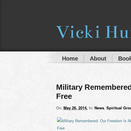
Home
About
Book
Military Remembered
Free
On:
May 26, 2014
In:
News
,
Spiritual Gro