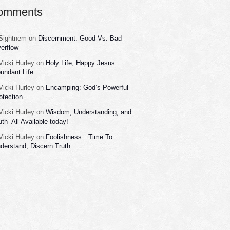
omments
Sightnem
on
Discernment: Good Vs. Bad
erflow
Vicki Hurley
on
Holy Life, Happy Jesus…
undant Life
Vicki Hurley
on
Encamping: God’s Powerful
otection
Vicki Hurley
on
Wisdom, Understanding, and
uth- All Available today!
Vicki Hurley
on
Foolishness…Time To
derstand, Discern Truth