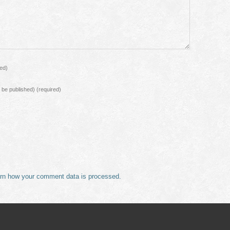
red)
ot be published)
(required)
rn how your comment data is processed.