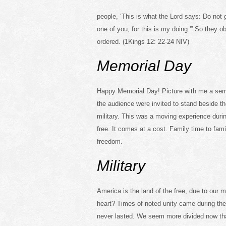
people, ‘This is what the Lord says: Do not 
one of you, for this is my doing.'” So they
ordered. (1Kings 12: 22-24 NIV)
Memorial Day
Happy Memorial Day! Picture with me a semi c
the audience were invited to stand beside the
military. This was a moving experience duri
free. It comes at a cost. Family time to fam
freedom.
Military
America is the land of the free, due to our m
heart? Times of noted unity came during the
never lasted. We seem more divided now than