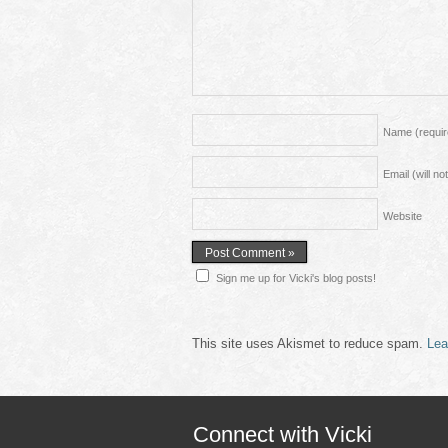
Name
(requi
Email (will n
Website
Sign me up for Vicki's blog posts!
This site uses Akismet to reduce spam.
Lea
Connect with Vicki