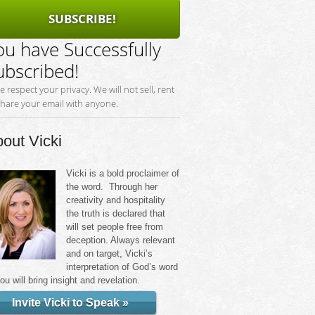
SUBSCRIBE!
ou have Successfully
ubscribed!
e respect your privacy. We will not sell, rent
share your email with anyone.
out Vicki
Vicki is a bold proclaimer of
the word. Through her
creativity and hospitality
the truth is declared that
will set people free from
deception. Always relevant
and on target, Vicki’s
interpretation of God’s word
you will bring insight and revelation.
Invite Vicki to Speak »