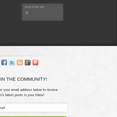
IN THE COMMUNITY!
er your email address below to receive
ki's latest posts in your inbox!