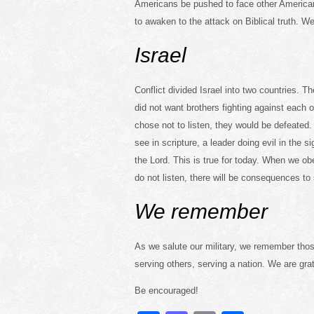
Americans be pushed to face other American
to awaken to the attack on Biblical truth. We
Israel
Conflict divided Israel into two countries.
did not want brothers fighting against each
chose not to listen, they would be defeated
see in scripture, a leader doing evil in the si
the Lord. This is true for today. When we obe
do not listen, there will be consequences to 
We remember
As we salute our military, we remember those
serving others, serving a nation. We are gra
Be encouraged!