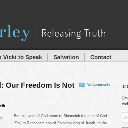
 Vicki to Speak
Salvation
Contact
: Our Freedom Is Not
No Comments
JO
Ent
Vic
wth
But this word of God came to Shemaiah the man of God:
“Say to Rehoboam son of Solomon king of Judah, to the