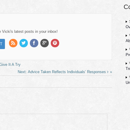
C
Ov
Vicki's latest posts in your inbox!
Ab
Pr
ive It A Try
Tr
Advice Taken Reflects Individuals’ Responses
Un