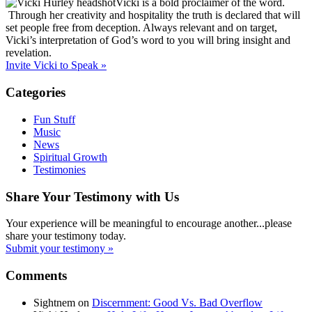
Vicki is a bold proclaimer of the word.
Through her creativity and hospitality the truth is declared that will
set people free from deception. Always relevant and on target,
Vicki’s interpretation of God’s word to you will bring insight and
revelation.
Invite Vicki to Speak »
Categories
Fun Stuff
Music
News
Spiritual Growth
Testimonies
Share Your Testimony with Us
Your experience will be meaningful to encourage another...please
share your testimony today.
Submit your testimony »
Comments
Sightnem
on
Discernment: Good Vs. Bad Overflow