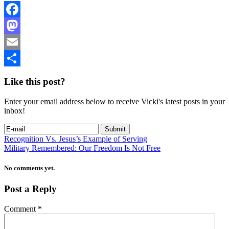
Facebook
Mastodon
Email
Share
Like this post?
Enter your email address below to receive Vicki's latest posts in your
inbox!
Recognition Vs. Jesus’s Example of Serving
Military Remembered: Our Freedom Is Not Free
No comments yet.
Post a Reply
Comment
*