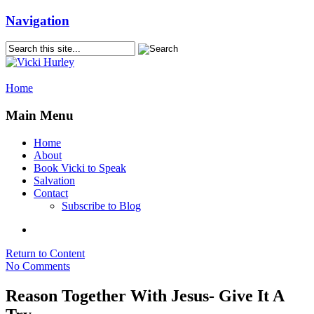
Navigation
Home
Main Menu
Home
About
Book Vicki to Speak
Salvation
Contact
Subscribe to Blog
Return to Content
No Comments
Reason Together With Jesus- Give It A