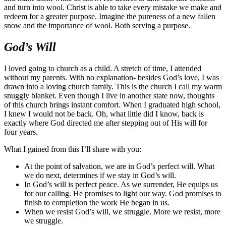
and turn into wool. Christ is able to take every mistake we make and
redeem for a greater purpose. Imagine the pureness of a new fallen
snow and the importance of wool. Both serving a purpose.
God’s Will
I loved going to church as a child. A stretch of time, I attended
without my parents. With no explanation- besides God’s love, I was
drawn into a loving church family. This is the church I call my warm
snuggly blanket. Even though I live in another state now, thoughts
of this church brings instant comfort. When I graduated high school,
I knew I would not be back. Oh, what little did I know, back is
exactly where God directed me after stepping out of His will for
four years.
What I gained from this I’ll share with you:
At the point of salvation, we are in God’s perfect will. What
we do next, determines if we stay in God’s will.
In God’s will is perfect peace. As we surrender, He equips us
for our calling. He promises to light our way. God promises to
finish to completion the work He began in us.
When we resist God’s will, we struggle. More we resist, more
we struggle.