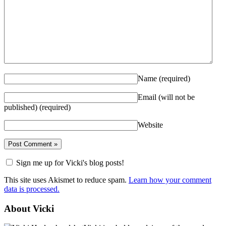
Name
(required)
Email (will not be
published)
(required)
Website
Sign me up for Vicki's blog posts!
This site uses Akismet to reduce spam.
Learn how your comment
data is processed.
About Vicki