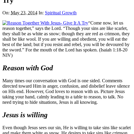
Try
On:
May 23, 2014
In:
Spiritual Growth
“Come now, let us
reason together,” says the Lord. “Though your sins are like scarlet,
they shall be as white as snow; though they are red as crimson, they
shall be like wool. If you are willing and obedient, you will eat the
best of the land; but if you resist and rebel, you will be devoured by
the sword.” For the mouth of the Lord has spoken. (Isaiah 1:18-20
NIV)
Reason with God
Many times our conversation with God is one sided. Comments
directed toward Him in anger, confusion, and disbelief leave silence
on HIs end. However, God loves to reason with us. Picture Jesus
taking your hand, calmly leading to a table to reason, to talk. No
need trying to hide situations, Jesus is all knowing.
Jesus is willing
Even though Jesus sees our sin, He is willing to take sins like scarlet
and make them white as snow. He desires to take sins like crimson