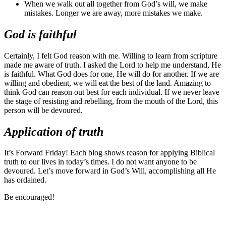
When we walk out all together from God’s will, we make
mistakes. Longer we are away, more mistakes we make.
God is faithful
Certainly, I felt God reason with me. Willing to learn from scripture
made me aware of truth. I asked the Lord to help me understand, He
is faithful. What God does for one, He will do for another. If we are
willing and obedient, we will eat the best of the land. Amazing to
think God can reason out best for each individual. If we never leave
the stage of resisting and rebelling, from the mouth of the Lord, this
person will be devoured.
Application of truth
It’s Forward Friday! Each blog shows reason for applying Biblical
truth to our lives in today’s times. I do not want anyone to be
devoured. Let’s move forward in God’s Will, accomplishing all He
has ordained.
Be encouraged!