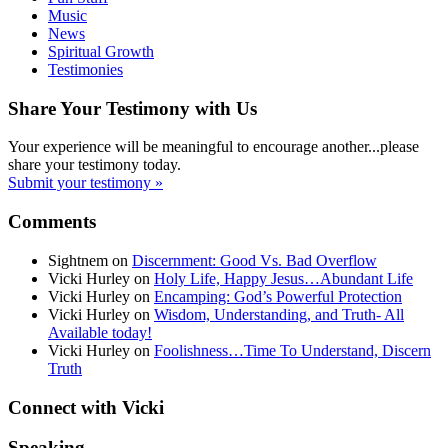
Music
News
Spiritual Growth
Testimonies
Share Your Testimony with Us
Your experience will be meaningful to encourage another...please
share your testimony today.
Submit your testimony »
Comments
Sightnem
on
Discernment: Good Vs. Bad Overflow
Vicki Hurley
on
Holy Life, Happy Jesus…Abundant Life
Vicki Hurley
on
Encamping: God’s Powerful Protection
Vicki Hurley
on
Wisdom, Understanding, and Truth- All
Available today!
Vicki Hurley
on
Foolishness…Time To Understand, Discern
Truth
Connect with Vicki
Speaking