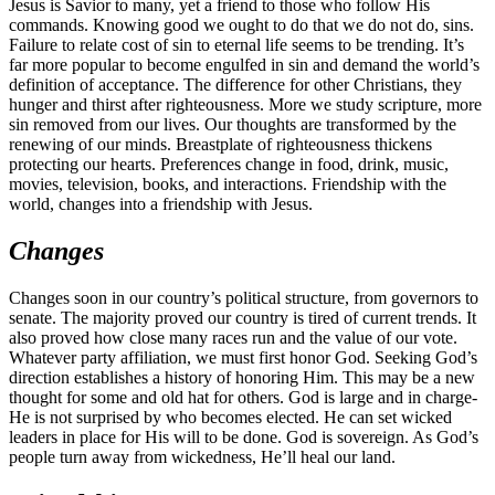
Jesus is Savior to many, yet a friend to those who follow His
commands. Knowing good we ought to do that we do not do, sins.
Failure to relate cost of sin to eternal life seems to be trending. It’s
far more popular to become engulfed in sin and demand the world’s
definition of acceptance. The difference for other Christians, they
hunger and thirst after righteousness. More we study scripture, more
sin removed from our lives. Our thoughts are transformed by the
renewing of our minds. Breastplate of righteousness thickens
protecting our hearts. Preferences change in food, drink, music,
movies, television, books, and interactions. Friendship with the
world, changes into a friendship with Jesus.
Changes
Changes soon in our country’s political structure, from governors to
senate. The majority proved our country is tired of current trends. It
also proved how close many races run and the value of our vote.
Whatever party affiliation, we must first honor God. Seeking God’s
direction establishes a history of honoring Him. This may be a new
thought for some and old hat for others. God is large and in charge-
He is not surprised by who becomes elected. He can set wicked
leaders in place for His will to be done. God is sovereign. As God’s
people turn away from wickedness, He’ll heal our land.