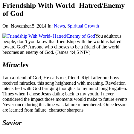
Friendship With World- Hatred/Enemy
of God
On:
November 5, 2014
In:
News
,
Spiritual Growth
You adultrous
people, don’t you know that friendship with the world is hatred
toward God? Anyone who chooses to be a friend of the world
becomes an enemy of God. (James 4:4,5 NIV)
Miracles
I am a friend of God, He calls me, friend. Right after our boys
received miracles, this song heightened with meaning. Revelation
intensified with God bringing thoughts to my mind long forgotten.
Times when I chose Jesus dating back to my youth. I never
considered the impact those moments would make to future events.
Never once during this time was failure remembered. Once lessons
are learned from failure, character sharpens.
Savior