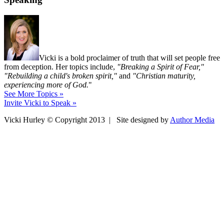
Vicki is a bold proclaimer of truth that will set people free
from deception. Her topics include,
"Breaking a Spirit of Fear,"
"Rebuilding a child's broken spirit,"
and
"Christian maturity,
experiencing more of God.
"
See More Topics »
Invite Vicki to Speak »
Vicki Hurley © Copyright 2013 | Site designed by
Author Media