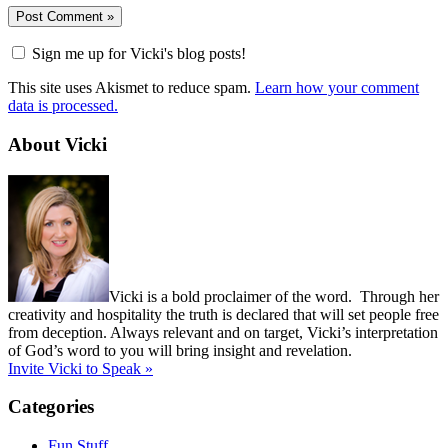
Sign me up for Vicki's blog posts!
This site uses Akismet to reduce spam.
Learn how your comment
data is processed.
About Vicki
Vicki is a bold proclaimer of the word. Through her
creativity and hospitality the truth is declared that will set people free
from deception. Always relevant and on target, Vicki’s interpretation
of God’s word to you will bring insight and revelation.
Invite Vicki to Speak »
Categories
Fun Stuff