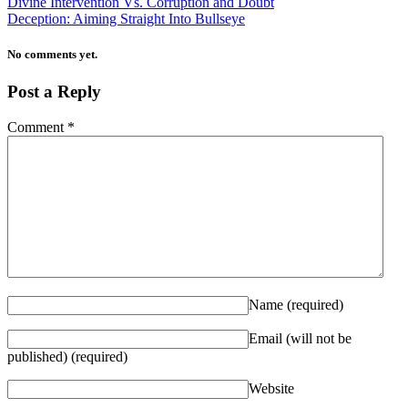
Divine Intervention Vs. Corruption and Doubt
Deception: Aiming Straight Into Bullseye
No comments yet.
Post a Reply
Comment
*
Name
(required)
Email (will not be
published)
(required)
Website