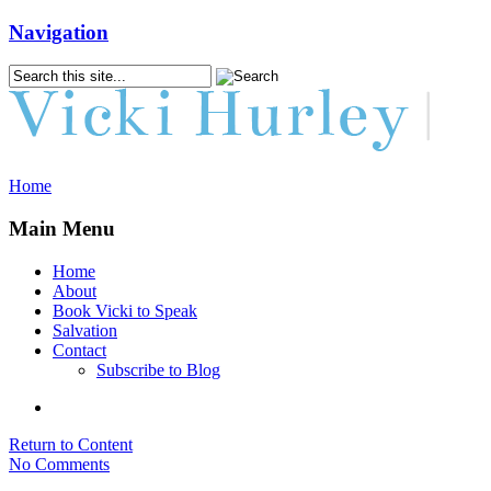
Navigation
Home
Main Menu
Home
About
Book Vicki to Speak
Salvation
Contact
Subscribe to Blog
Return to Content
No Comments