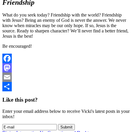
Friendship
What do you seek today? Friendship with the world? Friendship
with Jesus? Being an enemy of God is never the answer. We never
know when miracles may be our only hope. If so, Jesus is the
source. Ready to sharpen character? We’ll never find a better friend,
Jesus is the best!
Be encouraged!
Facebook
Mastodon
Email
Share
Like this post?
Enter your email address below to receive Vicki's latest posts in your
inbox!