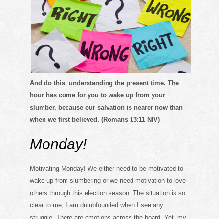
And do this, understanding the present time. The
hour has come for you
to wake up from your
slumber, because our salvation is nearer now than
when we first believed. (Romans 13:11 NIV)
Monday!
Motivating Monday! We either need to be motivated to
wake up from slumbering or we need motivation to love
others through this election season. The situation is so
clear to me, I am dumbfounded when I see any
struggle. There are emotions across the board. Yet, my