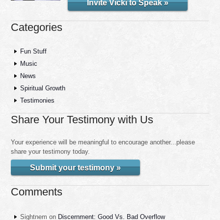
Invite Vicki to Speak »
Categories
Fun Stuff
Music
News
Spiritual Growth
Testimonies
Share Your Testimony with Us
Your experience will be meaningful to encourage another...please
share your testimony today.
Submit your testimony »
Comments
Sightnem
on
Discernment: Good Vs. Bad Overflow