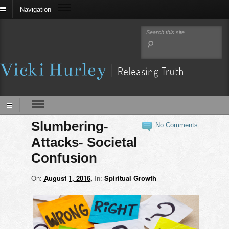
Navigation
Slumbering-
No Comments
Attacks- Societal
Confusion
On:
August 1, 2016
In:
Spiritual Growth