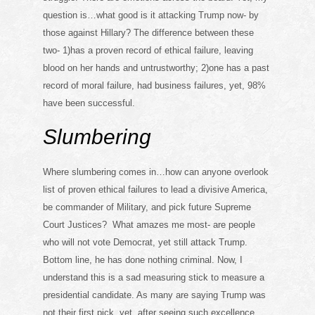
question is…what good is it attacking Trump now- by
those against Hillary? The difference between these
two- 1)has a proven record of ethical failure, leaving
blood on her hands and untrustworthy; 2)one has a past
record of moral failure, had business failures, yet, 98%
have been successful.
Slumbering
Where slumbering comes in…how can anyone overlook
list of proven ethical failures to lead a divisive America,
be commander of Military, and pick future Supreme
Court Justices? What amazes me most- are people
who will not vote Democrat, yet still attack Trump.
Bottom line, he has done nothing criminal. Now, I
understand this is a sad measuring stick to measure a
presidential candidate. As many are saying Trump was
not their first pick, yet, after seeing such excellence