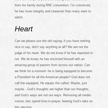
from his family during RNC convention, I’m convinced,
he has more integrity and character than many want to
admit.
Heart
Can we please use the old saying- if you have nothing
nice to say, don’t say anything at all? We are not the
judge of his heart. We do not know if he has repented or
not. We do know, he has encircled himself with an
amazing group of pastors from across our nation. Can
we think for a moment- he is being equipped to become
a President for all the American people? God does not
call the equipped, He equips the called. Maybe, just
maybe…God’s thoughts are higher than our thoughts,
and God’s ways are not our ways. Removing all media
voices, lets spend time in prayer, hearing God’s take on
this election.