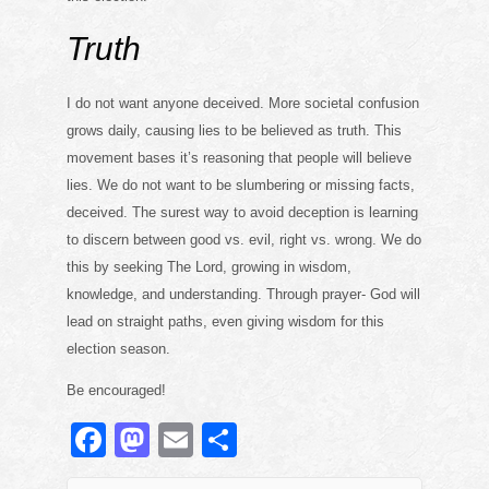
Truth
I do not want anyone deceived. More societal confusion
grows daily, causing lies to be believed as truth. This
movement bases it’s reasoning that people will believe
lies. We do not want to be slumbering or missing facts,
deceived. The surest way to avoid deception is learning
to discern between good vs. evil, right vs. wrong. We do
this by seeking The Lord, growing in wisdom,
knowledge, and understanding. Through prayer- God will
lead on straight paths, even giving wisdom for this
election season.
Be encouraged!
F
M
E
S
a
a
m
h