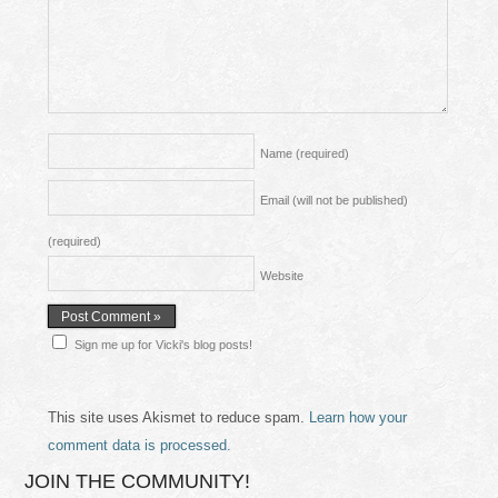
Name
(required)
Email (will not be published)
(required)
Website
Sign me up for Vicki's blog posts!
This site uses Akismet to reduce spam.
Learn how your
comment data is processed.
JOIN THE COMMUNITY!