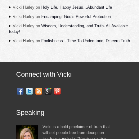
Vicki Hurley
on
Holy Life, Happy Jesus…Abundant Life
Vicki Hurley
on
Encamping: God’s Powerful Protection
Vicki Hurley
on
Wisdom, Understanding, and Truth- All Available
today!
Vicki Hurley
on
Foolishness…Time To Understand, Discern Truth
Connect with Vicki
Speaking
Vicki is a bold proclaimer of truth that
will set people free from deception.
Her topics include,
"Breaking a Spirit