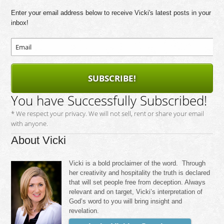
Enter your email address below to receive Vicki's latest posts in your
inbox!
SUBSCRIBE!
You have Successfully Subscribed!
* We respect your privacy. We will not sell, rent or share your email
with anyone.
About Vicki
Vicki is a bold proclaimer of the word. Through
her creativity and hospitality the truth is declared
that will set people free from deception. Always
relevant and on target, Vicki’s interpretation of
God’s word to you will bring insight and
revelation.