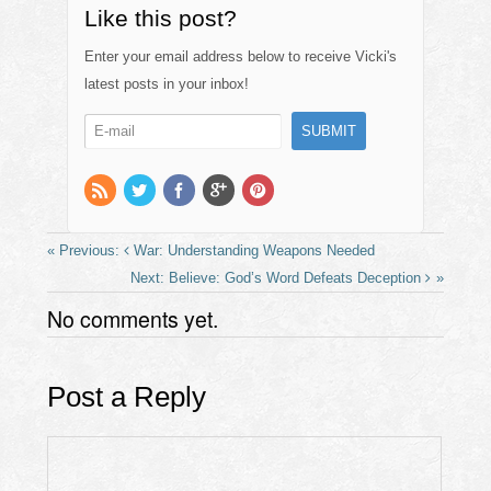
c
st
ail
ar
Like this post?
e
o
e
Enter your email address below to receive Vicki's
b
d
latest posts in your inbox!
o
o
o
n
k
War: Understanding Weapons Needed
Believe: God’s Word Defeats Deception
No comments yet.
Post a Reply