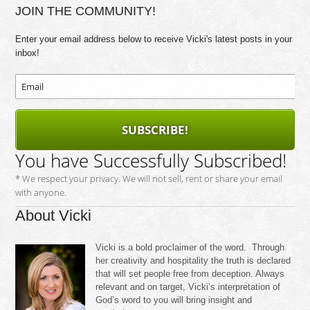
JOIN THE COMMUNITY!
Enter your email address below to receive Vicki's latest posts in your
inbox!
SUBSCRIBE!
You have Successfully Subscribed!
* We respect your privacy. We will not sell, rent or share your email
with anyone.
About Vicki
Vicki is a bold proclaimer of the word. Through
her creativity and hospitality the truth is declared
that will set people free from deception. Always
relevant and on target, Vicki’s interpretation of
God’s word to you will bring insight and