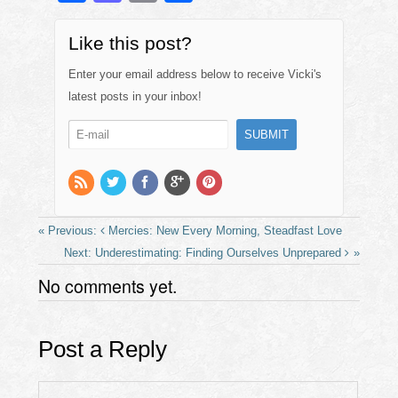
a
a
m
h
c
st
ail
ar
Like this post?
e
o
e
Enter your email address below to receive Vicki's
b
d
latest posts in your inbox!
o
o
o
n
k
Mercies: New Every Morning, Steadfast Love
Underestimating: Finding Ourselves Unprepared
No comments yet.
Post a Reply