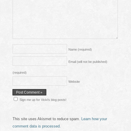
Name
(required)
Email (will not be published)
(required)
Website
Sign me up for Vicki's blog posts!
This site uses Akismet to reduce spam.
Learn how your
comment data is processed.