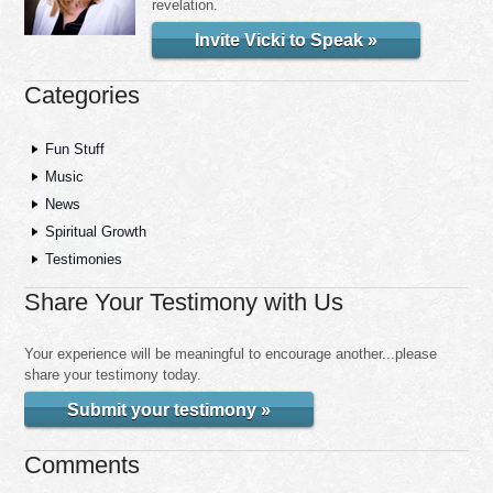
revelation.
Invite Vicki to Speak »
Categories
Fun Stuff
Music
News
Spiritual Growth
Testimonies
Share Your Testimony with Us
Your experience will be meaningful to encourage another...please
share your testimony today.
Submit your testimony »
Comments