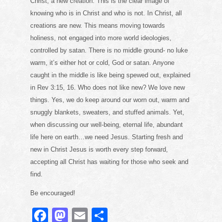
Christ, a new creation. This is the clear image of
knowing who is in Christ and who is not. In Christ, all
creations are new. This means moving towards
holiness, not engaged into more world ideologies,
controlled by satan. There is no middle ground- no luke
warm, it’s either hot or cold, God or satan. Anyone
caught in the middle is like being spewed out, explained
in Rev 3:15, 16. Who does not like new? We love new
things. Yes, we do keep around our worn out, warm and
snuggly blankets, sweaters, and stuffed animals. Yet,
when discussing our well-being, eternal life, abundant
life here on earth…we need Jesus. Starting fresh and
new in Christ Jesus is worth every step forward,
accepting all Christ has waiting for those who seek and
find.
Be encouraged!
F
M
E
S