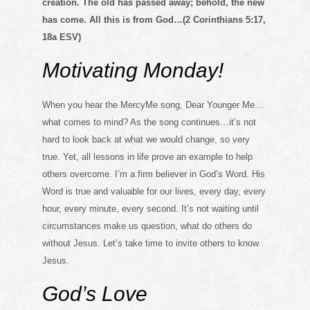
creation. The old has passed away; behold, the new
has come. All this is from God…(2 Corinthians 5:17,
18a ESV)
Motivating Monday!
When you hear the MercyMe song, Dear Younger Me…
what comes to mind? As the song continues…it’s not
hard to look back at what we would change, so very
true. Yet, all lessons in life prove an example to help
others overcome. I’m a firm believer in God’s Word. His
Word is true and valuable for our lives, every day, every
hour, every minute, every second. It’s not waiting until
circumstances make us question, what do others do
without Jesus. Let’s take time to invite others to know
Jesus.
God’s Love