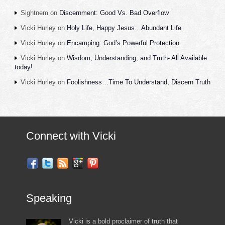
Sightnem
on
Discernment: Good Vs. Bad Overflow
Vicki Hurley
on
Holy Life, Happy Jesus…Abundant Life
Vicki Hurley
on
Encamping: God’s Powerful Protection
Vicki Hurley
on
Wisdom, Understanding, and Truth- All Available
today!
Vicki Hurley
on
Foolishness…Time To Understand, Discern Truth
Connect with Vicki
Speaking
Vicki is a bold proclaimer of truth that