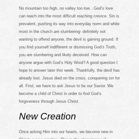
No mountain too high, no valley too low…God’s love
can reach into the most difficult reaching crevice. Sin is
prevalent, pushing its way into everyday norm and while
most in the church are slumbering- definitely not
wanting to offend anyone, the devil is gaining ground. If
you find yourself indifferent or dismissing God’s Truth,
you are slumbering and likely deceived. How can
anyone argue with God’s Holy Word? A good question I
hope to answer later this week. Thankfully, the devil has
already lost. Jesus died on the cross, conquering sin for
all. First, we have to ask Jesus to be our Savior. We
become a child of Christ in order to find God’s
forgiveness through Jesus Christ.
New Creation
Once asking Him into our hearts, we become new in