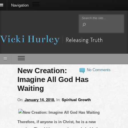
Navigation
New Creation:
No Comments
Imagine All God Has
Waiting
On:
January 14, 2018
In:
Spiritual Growth
Therefore, if anyone is in Christ, he is a new