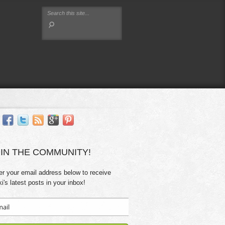
IN THE COMMUNITY!
er your email address below to receive
ki's latest posts in your inbox!