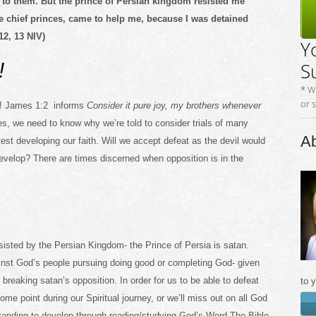
 to them. But the prince of Persian kingdom resisted me
e chief princes, came to help me, because I was detained
12, 13 NIV)
Y
!
S
* W
or 
go! James 1:2 informs
Consider it pure joy, my brothers whenever
s, we need to know why we’re told to consider trials of many
Ab
test developing our faith. Will we accept defeat as the devil would
o develop? There are times discerned when opposition is in the
sisted by the Persian Kingdom- the Prince of Persia is satan.
inst God’s people pursuing doing good or completing God- given
breaking satan’s opposition. In order for us to be able to defeat
to 
me point during our Spiritual journey, or we’ll miss out on all God
rstanding to develop through reading/studying God’s Word-The Bible,