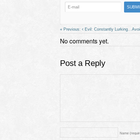
b
d
o
o
o
n
k
Evil: Constantly Lurking…Avo
No comments yet.
Post a Reply
Name
(requi