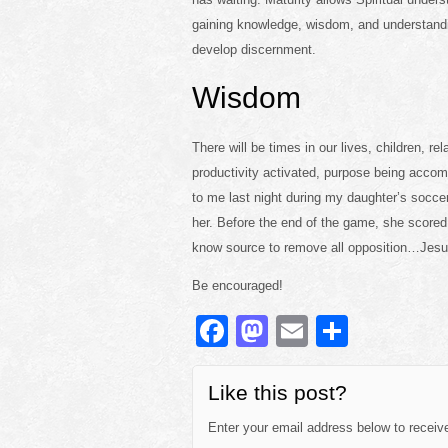
gaining knowledge, wisdom, and understandin
develop discernment.
Wisdom
There will be times in our lives, children, 
productivity activated, purpose being accom
to me last night during my daughter’s socce
her. Before the end of the game, she score
know source to remove all opposition…Jesu
Be encouraged!
F
M
E
S
a
a
m
h
c
st
ail
ar
Like this post?
e
o
e
Enter your email address below to receive 