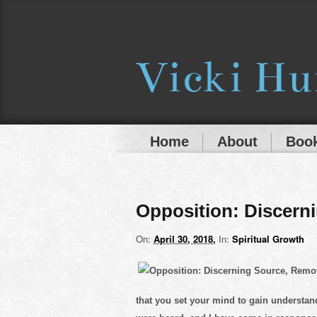
Home
About
Book
Opposition: Discern
On:
April 30, 2018
In:
Spiritual Growth
that you set your mind to gain understa