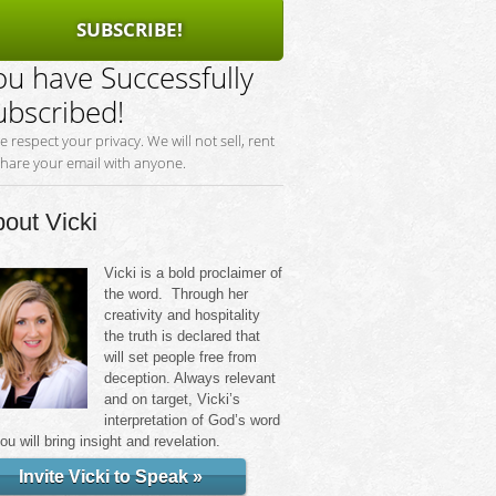
SUBSCRIBE!
ou have Successfully
ubscribed!
e respect your privacy. We will not sell, rent
share your email with anyone.
out Vicki
Vicki is a bold proclaimer of
the word. Through her
creativity and hospitality
the truth is declared that
will set people free from
deception. Always relevant
and on target, Vicki’s
interpretation of God’s word
you will bring insight and revelation.
Invite Vicki to Speak »