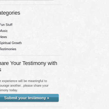
tegories
Fun Stuff
Music
News
Spiritual Growth
Testimonies
are Your Testimony with
s
r experience will be meaningful to
ourage another...please share your
timony today.
Submit your testimony »