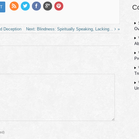
C
Ov
id Deception
Blindness: Spiritually Speaking, Lacking…
Ab
Pr
Tr
Un
red)