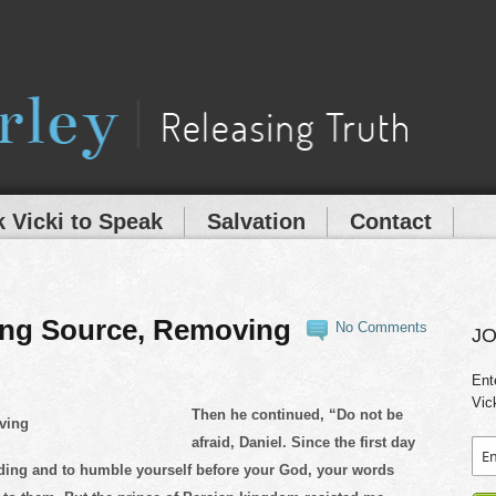
 Vicki to Speak
Salvation
Contact
ing Source, Removing
No Comments
JO
Ent
Vic
Then he continued, “Do not be
afraid, Daniel. Since the first day
nding and to humble yourself before your God, your words