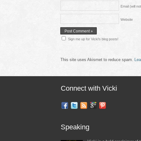
Email (will n
Website
Sign me up for Vicki's blog posts!
This site uses Akismet to reduce spam.
Lea
Connect with Vicki
Speaking