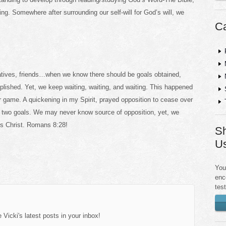
g. Somewhere after surrounding our self-will for God’s will, we
Ca
relatives, friends…when we know there should be goals obtained,
plished. Yet, we keep waiting, waiting, and waiting. This happened
r game. A quickening in my Spirit, prayed opposition to cease over
d two goals. We may never know source of opposition, yet, we
s Christ. Romans 8:28!
Sh
U
You
enc
tes
Vicki's latest posts in your inbox!