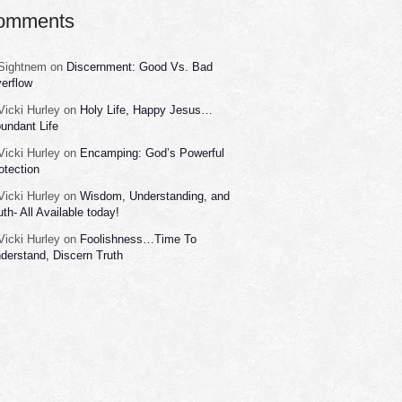
omments
Sightnem
on
Discernment: Good Vs. Bad
erflow
Vicki Hurley
on
Holy Life, Happy Jesus…
undant Life
Vicki Hurley
on
Encamping: God’s Powerful
otection
Vicki Hurley
on
Wisdom, Understanding, and
uth- All Available today!
Vicki Hurley
on
Foolishness…Time To
derstand, Discern Truth