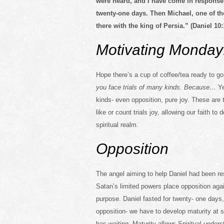
were heard, and I have come in response
twenty-one days. Then Michael, one of th
there with the king of Persia.” (Daniel 10:
Motivating Monday
Hope there’s a cup of coffee/tea ready to 
you face trials of many kinds. Because…
Ye
kinds- even opposition, pure joy. These are 
like or count trials joy, allowing our faith t
spiritual realm.
Opposition
The angel aiming to help Daniel had been re
Satan’s limited powers place opposition aga
purpose. Daniel fasted for twenty- one days, 
opposition- we have to develop maturity at so
has waiting. Maturity allows Spiritual unde