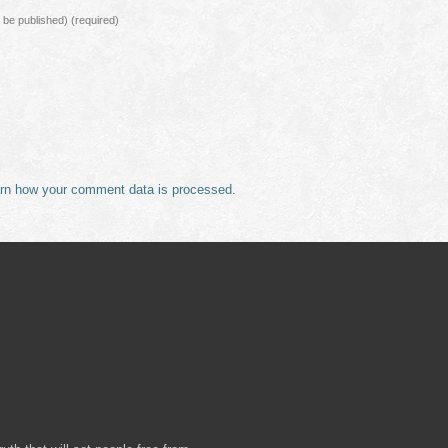
ot be published)
(required)
rn how your comment data is processed.