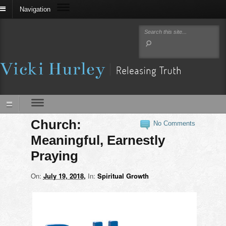
Navigation
Church:
No Comments
Meaningful, Earnestly
Praying
On:
July 19, 2018
In:
Spiritual Growth