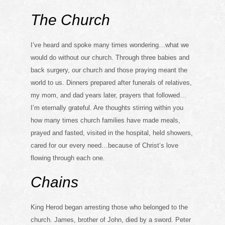
The Church
I’ve heard and spoke many times wondering…what we
would do without our church. Through three babies and
back surgery, our church and those praying meant the
world to us. Dinners prepared after funerals of relatives,
my mom, and dad years later, prayers that followed…
I’m eternally grateful. Are thoughts stirring within you
how many times church families have made meals,
prayed and fasted, visited in the hospital, held showers,
cared for our every need…because of Christ’s love
flowing through each one.
Chains
King Herod began arresting those who belonged to the
church. James, brother of John, died by a sword. Peter