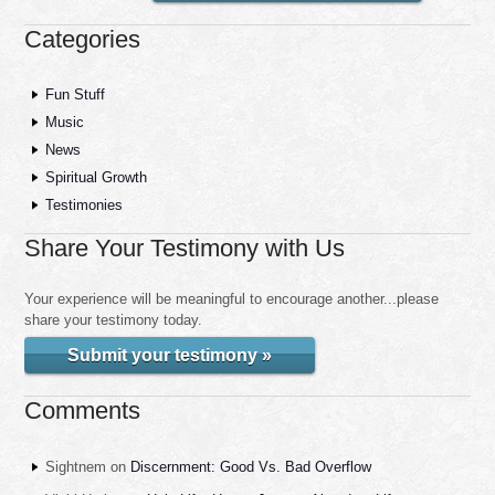
Categories
Fun Stuff
Music
News
Spiritual Growth
Testimonies
Share Your Testimony with Us
Your experience will be meaningful to encourage another...please
share your testimony today.
Submit your testimony »
Comments
Sightnem
on
Discernment: Good Vs. Bad Overflow