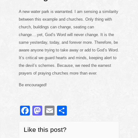
A new water park is warranted. I am sensing a similarity
between this example and churches. Only thing with
church, buildings can change, seating can
change….yet, God’s Word will never change. It is the
same yesterday, today, and forever more. Therefore, be
aware anyone trying to take away or add to God’s Word.
It’s critical we guard hearts and minds, keeping alert to
the devil’s schemes. Because, we need the earnest
prayers of praying churches more than ever.
Be encouraged!
F
M
E
S
a
a
m
h
c
st
ail
ar
Like this post?