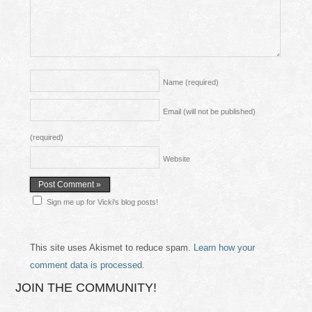
Name
(required)
Email (will not be published)
(required)
Website
Sign me up for Vicki's blog posts!
This site uses Akismet to reduce spam.
Learn how your
comment data is processed.
JOIN THE COMMUNITY!