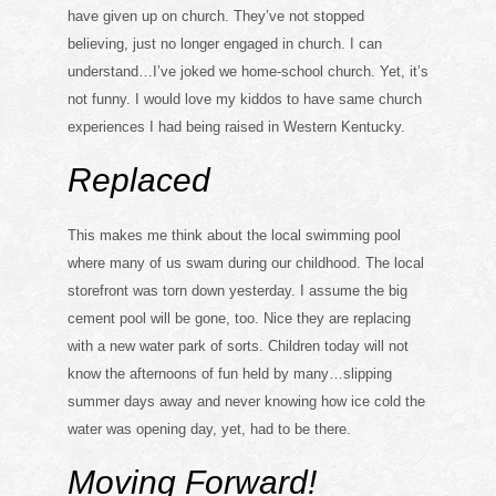
have given up on church. They’ve not stopped
believing, just no longer engaged in church. I can
understand…I’ve joked we home-school church. Yet, it’s
not funny. I would love my kiddos to have same church
experiences I had being raised in Western Kentucky.
Replaced
This makes me think about the local swimming pool
where many of us swam during our childhood. The local
storefront was torn down yesterday. I assume the big
cement pool will be gone, too. Nice they are replacing
with a new water park of sorts. Children today will not
know the afternoons of fun held by many…slipping
summer days away and never knowing how ice cold the
water was opening day, yet, had to be there.
Moving Forward!