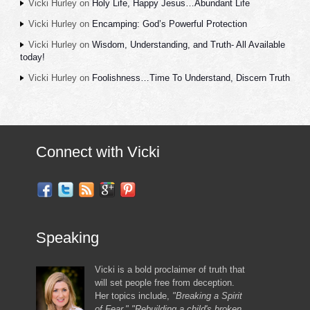
Vicki Hurley
on
Holy Life, Happy Jesus…Abundant Life
Vicki Hurley
on
Encamping: God’s Powerful Protection
Vicki Hurley
on
Wisdom, Understanding, and Truth- All Available
today!
Vicki Hurley
on
Foolishness…Time To Understand, Discern Truth
Connect with Vicki
Speaking
Vicki is a bold proclaimer of truth that
will set people free from deception.
Her topics include,
"Breaking a Spirit
of Fear," "Rebuilding a child's broken