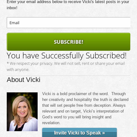
Enter your email address below to receive Vicki's latest posts in your
inbox!
SUBSCRIBE!
You have Successfully Subscribed!
* We respect your privacy. We will not sell, rent or share your email
with anyone.
About Vicki
Vicki is a bold proclaimer of the word. Through
her creativity and hospitality the truth is declared
that will set people free from deception. Always
relevant and on target, Vicki’s interpretation of
God’s word to you will bring insight and
revelation.
Invite Vicki to Speak »