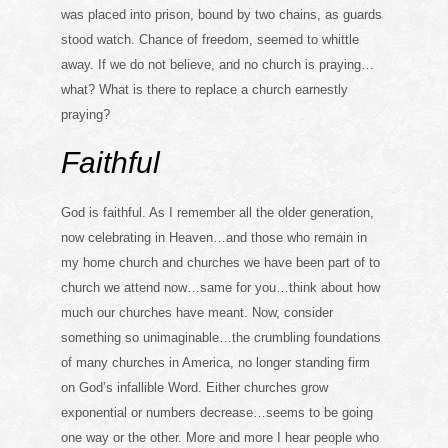
was placed into prison, bound by two chains, as guards
stood watch. Chance of freedom, seemed to whittle
away. If we do not believe, and no church is praying…
what? What is there to replace a church earnestly
praying?
Faithful
God is faithful. As I remember all the older generation,
now celebrating in Heaven…and those who remain in
my home church and churches we have been part of to
church we attend now…same for you…think about how
much our churches have meant. Now, consider
something so unimaginable…the crumbling foundations
of many churches in America, no longer standing firm
on God’s infallible Word. Either churches grow
exponential or numbers decrease…seems to be going
one way or the other. More and more I hear people who