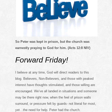
So Peter was kept in prison, but the church was
earnestly praying to God for him. (Acts 12:8 NIV)
Forward Friday!
I believe at any time, God will direct readers to this
blog. Believers, Non-Believers, and those with peaked
interest have thoughts stimulated, and those willing are
encouraged. We’ve all landed in situations and someone
may be there right now, when the feel of prison walls
surround, or pressure felt by guards- not literal for most,
yet…the need for help. Peter had the church.