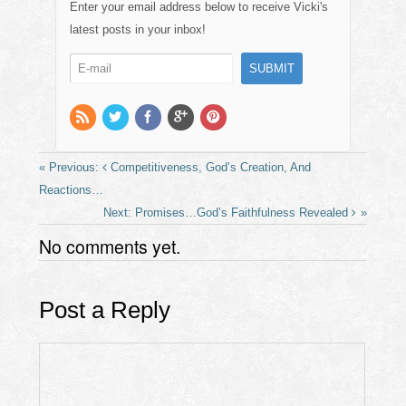
e
o
e
Enter your email address below to receive Vicki's
b
d
latest posts in your inbox!
o
o
o
n
k
Competitiveness, God’s Creation, And
Reactions…
Promises…God’s Faithfulness Revealed
No comments yet.
Post a Reply