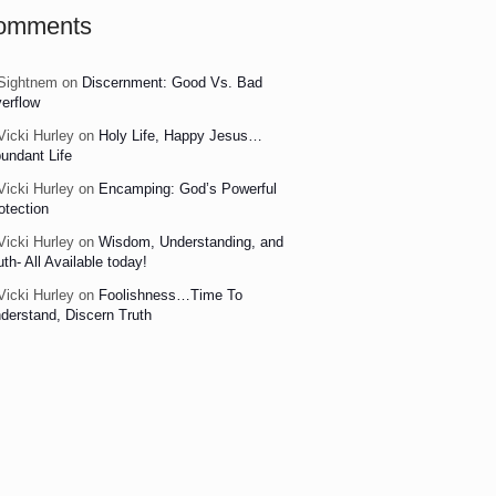
omments
Sightnem
on
Discernment: Good Vs. Bad
erflow
Vicki Hurley
on
Holy Life, Happy Jesus…
undant Life
Vicki Hurley
on
Encamping: God’s Powerful
otection
Vicki Hurley
on
Wisdom, Understanding, and
uth- All Available today!
Vicki Hurley
on
Foolishness…Time To
derstand, Discern Truth