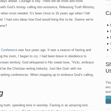
r days ahead. Courage is key. There will be more and more
with God’s timing- calling into existence, Releasing Truth Ministry,
Ca
when most needed. It’s been close to 16 years ago when I felt
ind. I had zero ideas how God would bring this to be. Seems we’re
same?
s Conference
was four years ago. It was a season of fasting and
ing the room, I began to cry. I had been brave in obedience to
nknown territory. God whispered in His sweet tone, “Vicki, embrace
Sh
d be the Christian writing industry. Just like God- with me
U
l writing conferences. When stepping up to embrace God’s calling,
You
enc
g
tes
ng truth, spending time in worship. Fasting is an amazing tool,