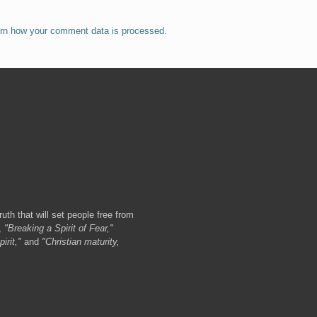
rn how your comment data is processed.
ruth that will set people free from
,
"Breaking a Spirit of Fear,"
irit,"
and
"Christian maturity,