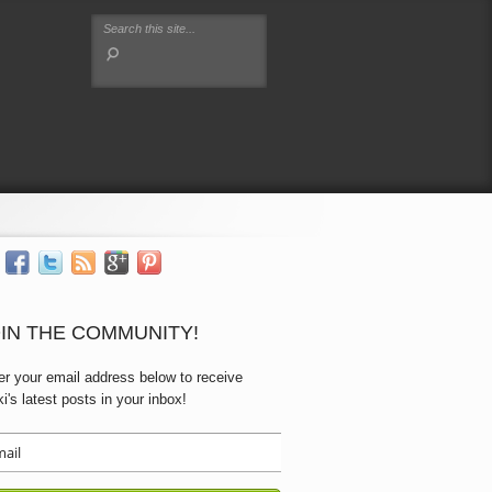
IN THE COMMUNITY!
er your email address below to receive
ki's latest posts in your inbox!