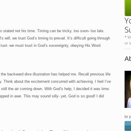
Y
S
io
stated not his time. Timing can be tricky, too soon- too late.
* W
will, we trust God’s timing to prevail. It’s difficult going through
or 
 Trust- we must trust in God’s sovereignty, obeying His Word.
Ab
he backward dive illustration has helped me. Recall previous life
. Think about the excitement concurred with achieving. I feel I’ve
ill the air coming down. With God’s help, I decided it was time.
opped in awe. This may sound silly- yet, God is so good! I did
to 