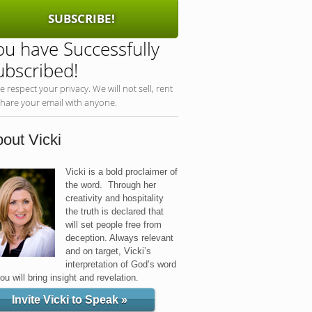
SUBSCRIBE!
ou have Successfully
ubscribed!
e respect your privacy. We will not sell, rent
share your email with anyone.
out Vicki
Vicki is a bold proclaimer of
the word. Through her
creativity and hospitality
the truth is declared that
will set people free from
deception. Always relevant
and on target, Vicki’s
interpretation of God’s word
you will bring insight and revelation.
Invite Vicki to Speak »