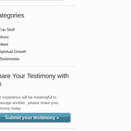
tegories
Fun Stuff
Music
News
Spiritual Growth
Testimonies
are Your Testimony with
s
r experience will be meaningful to
ourage another...please share your
timony today.
Submit your testimony »