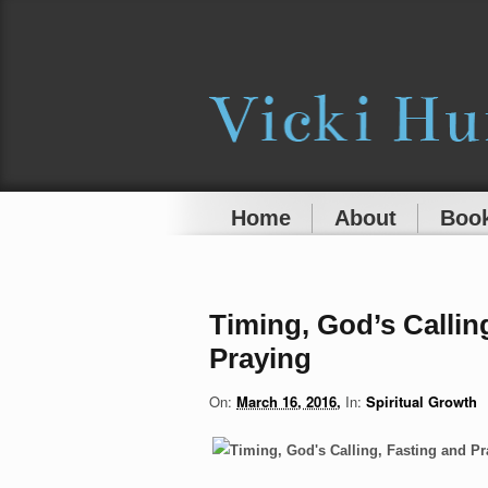
Home
About
Book
Timing, God’s Callin
Praying
On:
March 16, 2016
In:
Spiritual Growth