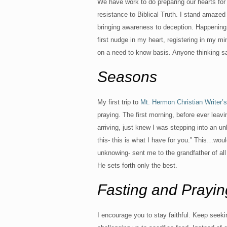
We have work to do preparing our hearts fo
resistance to Biblical Truth. I stand amazed 
bringing awareness to deception. Happening 
first nudge in my heart, registering in my m
on a need to know basis. Anyone thinking 
Seasons
My first trip to
Mt. Hermon Christian Writer’
praying. The first morning, before ever leav
arriving, just knew I was stepping into an u
this- this is what I have for you.” This…woul
unknowing- sent me to the grandfather of al
He sets forth only the best.
Fasting and Prayin
I encourage you to stay faithful. Keep seeki