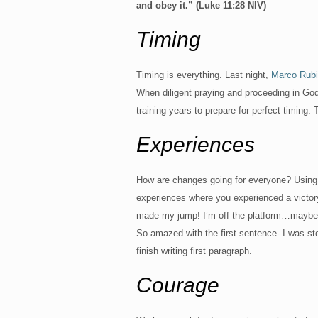
and obey it.” (Luke 11:28 NIV)
Timing
Timing is everything. Last night,
Marco Rub
When diligent praying and proceeding in God’s 
training years to prepare for perfect timing.
Experiences
How are changes going for everyone? Using t
experiences where you experienced a victory
made my jump! I’m off the platform…maybe st
So amazed with the first sentence- I was st
finish writing first paragraph.
Courage