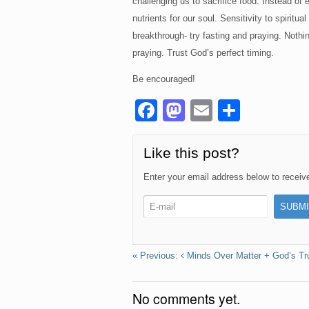
challenging us to sacrifice food. Instead of 
nutrients for our soul. Sensitivity to spirit
breakthrough- try fasting and praying. Nothin
praying. Trust God’s perfect timing.
Be encouraged!
F
M
E
S
a
a
m
h
c
st
ail
ar
Like this post?
e
o
e
Enter your email address below to receive 
b
d
o
o
o
n
k
Minds Over Matter + God’s T
No comments yet.