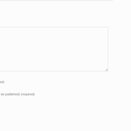
red)
ot be published)
(required)