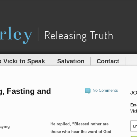
 Vicki to Speak
Salvation
Contact
g, Fasting and
No Comments
JO
Ent
Vic
He replied, “Blessed rather are
those who hear the word of God