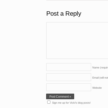
Post a Reply
Name
(requi
Email (will n
Website
Sign me up for Vicki's blog posts!