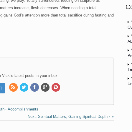
eating, we pray. Totally surrendered, feeding on scripture as
C
ual matters increase, flesh decreases. When needing a total
g gains God’s attention more than total sacrifice during fasting and
Ov
Ab
Pr
Tr
Vicki's latest posts in your inbox!
Un
ruth= Accomplishments
Spiritual Matters, Gaining Spiritual Depth