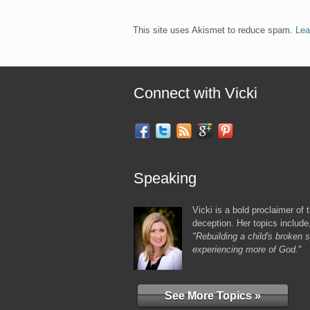
This site uses Akismet to reduce spam.
Lea
Connect with Vicki
Speaking
Vicki is a bold proclaimer of t
deception. Her topics include
"Rebuilding a child's broken sp
experiencing more of God.
"
See More Topics »