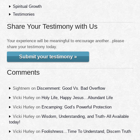
Spiritual Growth
Testimonies
Share Your Testimony with Us
Your experience will be meaningful to encourage another...please
share your testimony today.
Submit your testimony »
Comments
Sightnem
on
Discernment: Good Vs. Bad Overflow
Vicki Hurley
on
Holy Life, Happy Jesus…Abundant Life
Vicki Hurley
on
Encamping: God’s Powerful Protection
Vicki Hurley
on
Wisdom, Understanding, and Truth- All Available
today!
Vicki Hurley
on
Foolishness…Time To Understand, Discern Truth