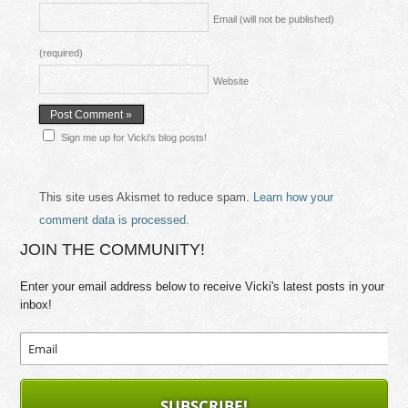
Email (will not be published)
(required)
Website
Sign me up for Vicki's blog posts!
This site uses Akismet to reduce spam.
Learn how your
comment data is processed.
JOIN THE COMMUNITY!
Enter your email address below to receive Vicki's latest posts in your
inbox!
SUBSCRIBE!