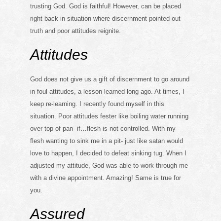
trusting God. God is faithful! However, can be placed
right back in situation where discernment pointed out
truth and poor attitudes reignite.
Attitudes
God does not give us a gift of discernment to go around
in foul attitudes, a lesson learned long ago. At times, I
keep re-learning. I recently found myself in this
situation. Poor attitudes fester like boiling water running
over top of pan- if…flesh is not controlled. With my
flesh wanting to sink me in a pit- just like satan would
love to happen, I decided to defeat sinking tug. When I
adjusted my attitude, God was able to work through me
with a divine appointment. Amazing! Same is true for
you.
Assured