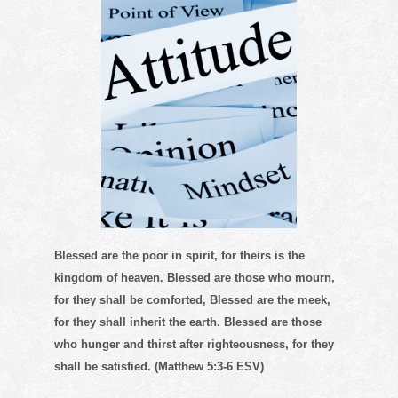
Blessed are the poor in spirit, for theirs is the
kingdom of heaven. Blessed are those who mourn,
for they shall be comforted, Blessed are the meek,
for they shall inherit the earth. Blessed are those
who hunger and thirst after righteousness, for they
shall be satisfied. (Matthew 5:3-6 ESV)