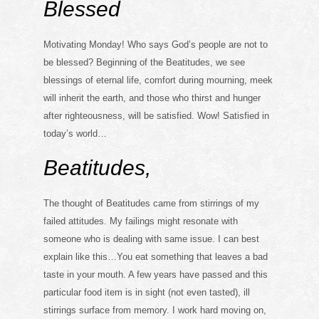
Blessed
Motivating Monday! Who says God’s people are not to
be blessed? Beginning of the Beatitudes, we see
blessings of eternal life, comfort during mourning, meek
will inherit the earth, and those who thirst and hunger
after righteousness, will be satisfied. Wow! Satisfied in
today’s world…
Beatitudes,
The thought of Beatitudes came from stirrings of my
failed attitudes. My failings might resonate with
someone who is dealing with same issue. I can best
explain like this…You eat something that leaves a bad
taste in your mouth. A few years have passed and this
particular food item is in sight (not even tasted), ill
stirrings surface from memory. I work hard moving on,