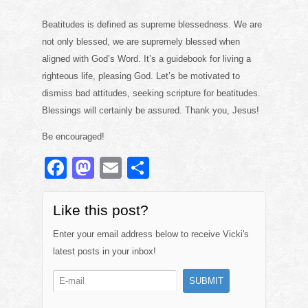
Beatitudes is defined as supreme blessedness. We are
not only blessed, we are supremely blessed when
aligned with God’s Word. It’s a guidebook for living a
righteous life, pleasing God. Let’s be motivated to
dismiss bad attitudes, seeking scripture for beatitudes.
Blessings will certainly be assured. Thank you, Jesus!
Be encouraged!
F
M
E
S
a
a
m
h
c
st
ail
ar
Like this post?
e
o
e
Enter your email address below to receive Vicki's
b
d
latest posts in your inbox!
o
o
o
n