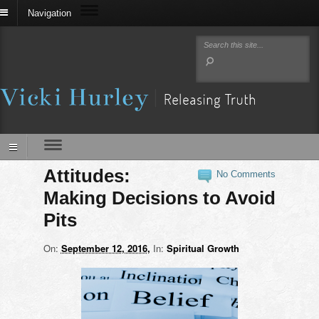
Navigation
Attitudes:
No Comments
Making Decisions to Avoid
Pits
On:
September 12, 2016
In:
Spiritual Growth