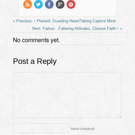
k
Planted: Guarding Heart/Taking Captive Mind
Failure…Faltering Attitudes, Choose Faith
No comments yet.
Post a Reply
Name
(required)