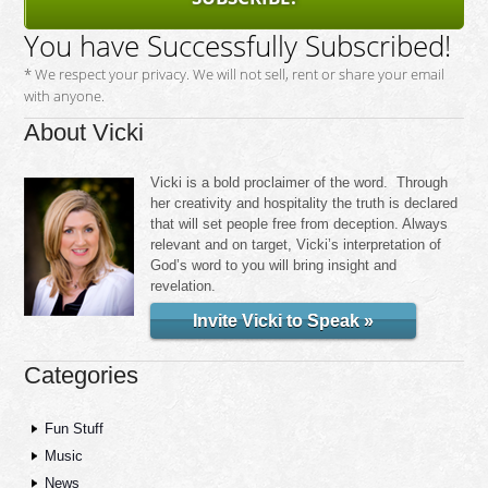
You have Successfully Subscribed!
* We respect your privacy. We will not sell, rent or share your email
with anyone.
About Vicki
Vicki is a bold proclaimer of the word. Through
her creativity and hospitality the truth is declared
that will set people free from deception. Always
relevant and on target, Vicki’s interpretation of
God’s word to you will bring insight and
revelation.
Invite Vicki to Speak »
Categories
Fun Stuff
Music
News