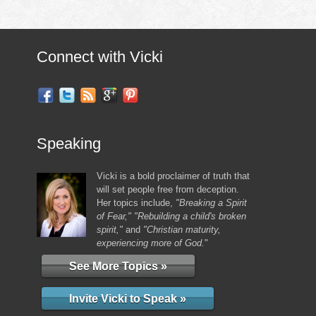
Connect with Vicki
Speaking
Vicki is a bold proclaimer of truth that
will set people free from deception.
Her topics include,
"Breaking a Spirit
of Fear," "Rebuilding a child's broken
spirit,"
and
"Christian maturity,
experiencing more of God.
"
See More Topics »
Invite Vicki to Speak »