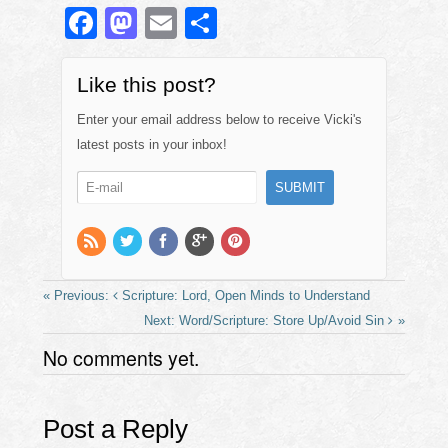
F
M
E
S
a
a
m
h
c
st
ail
ar
Like this post?
e
o
e
Enter your email address below to receive Vicki's
b
d
latest posts in your inbox!
o
o
o
n
k
Scripture: Lord, Open Minds to Understand
Word/Scripture: Store Up/Avoid Sin
No comments yet.
Post a Reply