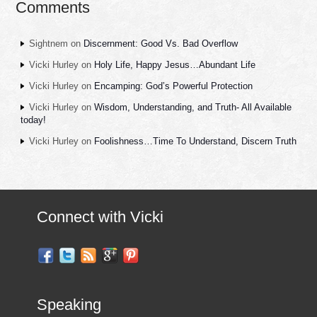
Comments
Sightnem
on
Discernment: Good Vs. Bad Overflow
Vicki Hurley
on
Holy Life, Happy Jesus…Abundant Life
Vicki Hurley
on
Encamping: God’s Powerful Protection
Vicki Hurley
on
Wisdom, Understanding, and Truth- All Available
today!
Vicki Hurley
on
Foolishness…Time To Understand, Discern Truth
Connect with Vicki
Speaking