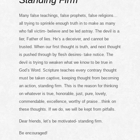
Many false teachings, false prophets, false religions…
all trying to sprinkle enough truth in to make as many
who fall victim- believe and be led astray. The devil is a
lier, Father of lies. He’s a deceiver, and cannot be
trusted. When our first thought is truth, and next thought
is pushed through by flesh desires- take notice. The
devil is trying to weaken what we know to be true in
God’s Word. Scripture teaches every contrary thought
must be taken captive, keeping thought from becoming
an action, standing firm. This is the reason for thinking
on whatever is true, honorable, just, pure, lovely,
commendable, excellence, worthy of praise…think on
these thoughts. If we do, we will be kept from pitfalls.
Dear friends, let’s be motivated- standing firm.
Be encouraged!