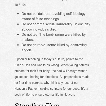
10:6-10):
Do not be idolaters- avoiding self-ideology,
aware of false teachings.
Do not commit sexual immorality- in one day,
23,ooo individuals died.
Do not test The Lord- some were killed by
snakes.
Do not grumble- some killed by destroying
angels.
A popular teaching in today’s culture, points to the
Bible’s Dos and Don’ts as wrong. When young parents
prepare for their first baby- the dad will always want a
guidebook, hoping for directions. All preparations made
for first time parents, why think any less of our
Heavenly Father inspiring scripture for our good. It’s a
book of life, to ensure eternal life in Heaven.
Standing Firm