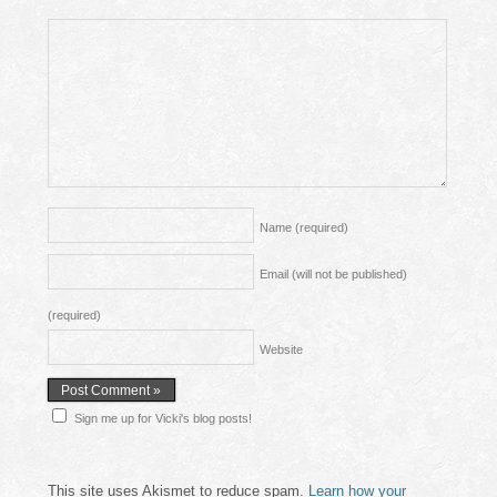
Name
(required)
Email (will not be published)
(required)
Website
Sign me up for Vicki's blog posts!
This site uses Akismet to reduce spam.
Learn how your