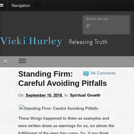
Navigation
Standing Firm:
No Comments
Careful Avoiding Pitfalls
On:
September 10, 2018
In:
Spiritual Growth
These things happened to them as examples and
were written down as warnings for us, on whom the
fulfillment of the ages has come. So, if you think