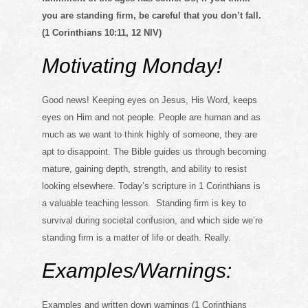
you are standing firm, be careful that you don’t fall.
(1 Corinthians 10:11, 12 NIV)
Motivating Monday!
Good news! Keeping eyes on Jesus, His Word, keeps
eyes on Him and not people. People are human and as
much as we want to think highly of someone, they are
apt to disappoint. The Bible guides us through becoming
mature, gaining depth, strength, and ability to resist
looking elsewhere. Today’s scripture in 1 Corinthians is
a valuable teaching lesson. Standing firm is key to
survival during societal confusion, and which side we’re
standing firm is a matter of life or death. Really.
Examples/Warnings:
Examples and written down warnings (1 Corinthians