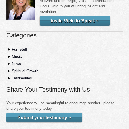
relevant and on target, Vicki’s interpretation of
God’s word to you will bring insight and
revelation.
Invite Vicki to Speak »
Categories
Fun Stuff
Music
News
Spiritual Growth
Testimonies
Share Your Testimony with Us
Your experience will be meaningful to encourage another...please
share your testimony today.
Submit your testimony »