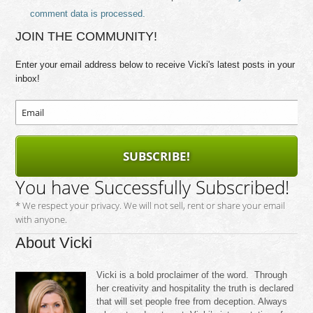
comment data is processed.
JOIN THE COMMUNITY!
Enter your email address below to receive Vicki's latest posts in your
inbox!
SUBSCRIBE!
You have Successfully Subscribed!
* We respect your privacy. We will not sell, rent or share your email
with anyone.
About Vicki
Vicki is a bold proclaimer of the word. Through
her creativity and hospitality the truth is declared
that will set people free from deception. Always