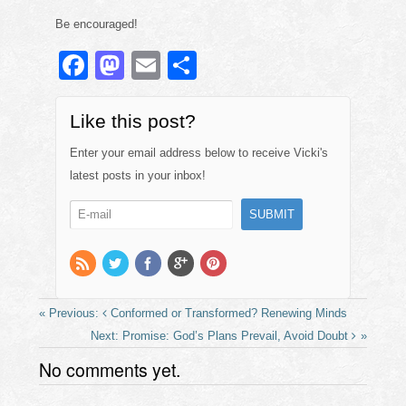
Be encouraged!
F
M
E
S
a
a
m
h
c
st
ail
ar
Like this post?
e
o
e
Enter your email address below to receive Vicki's
b
d
latest posts in your inbox!
o
o
o
n
k
Conformed or Transformed? Renewing Minds
Promise: God’s Plans Prevail, Avoid Doubt
No comments yet.