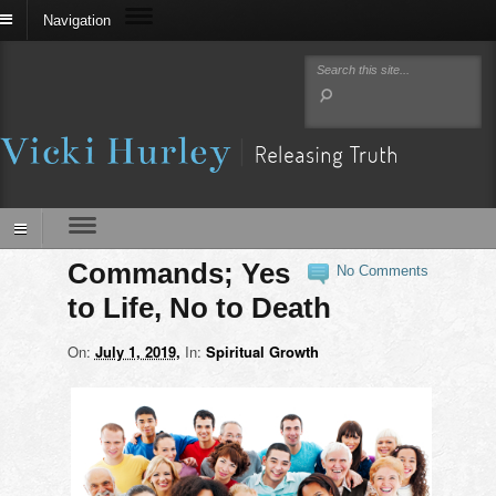
Navigation
Commands; Yes
No Comments
to Life, No to Death
On:
July 1, 2019
In:
Spiritual Growth