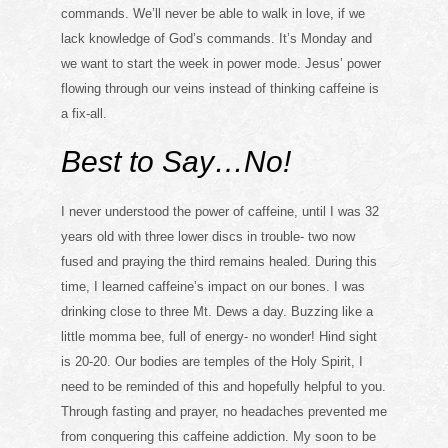
commands. We’ll never be able to walk in love, if we
lack knowledge of God’s commands. It’s Monday and
we want to start the week in power mode. Jesus’ power
flowing through our veins instead of thinking caffeine is
a fix-all.
Best to Say…No!
I never understood the power of caffeine, until I was 32
years old with three lower discs in trouble- two now
fused and praying the third remains healed. During this
time, I learned caffeine’s impact on our bones. I was
drinking close to three Mt. Dews a day. Buzzing like a
little momma bee, full of energy- no wonder! Hind sight
is 20-20. Our bodies are temples of the Holy Spirit, I
need to be reminded of this and hopefully helpful to you.
Through fasting and prayer, no headaches prevented me
from conquering this caffeine addiction. My soon to be