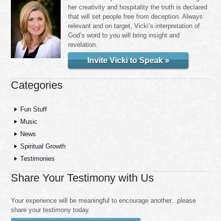
her creativity and hospitality the truth is declared
that will set people free from deception. Always
relevant and on target, Vicki’s interpretation of
God’s word to you will bring insight and
revelation.
Invite Vicki to Speak »
Categories
Fun Stuff
Music
News
Spiritual Growth
Testimonies
Share Your Testimony with Us
Your experience will be meaningful to encourage another...please
share your testimony today.