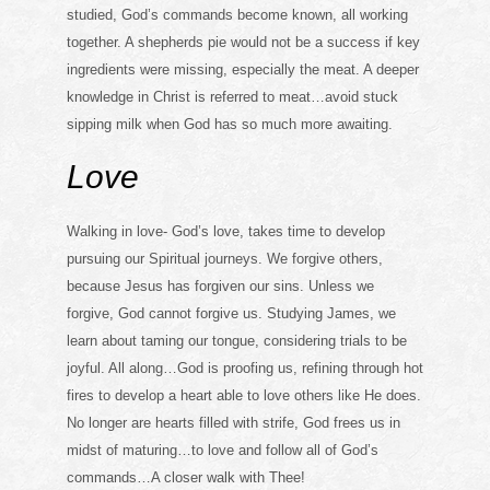
studied, God’s commands become known, all working
together. A shepherds pie would not be a success if key
ingredients were missing, especially the meat. A deeper
knowledge in Christ is referred to meat…avoid stuck
sipping milk when God has so much more awaiting.
Love
Walking in love- God’s love, takes time to develop
pursuing our Spiritual journeys. We forgive others,
because Jesus has forgiven our sins. Unless we
forgive, God cannot forgive us. Studying James, we
learn about taming our tongue, considering trials to be
joyful. All along…God is proofing us, refining through hot
fires to develop a heart able to love others like He does.
No longer are hearts filled with strife, God frees us in
midst of maturing…to love and follow all of God’s
commands…A closer walk with Thee!