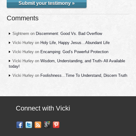
Submit your testimony »
Comments
Sightnem
on
Discernment: Good Vs. Bad Overflow
Vicki Hurley
on
Holy Life, Happy Jesus…Abundant Life
Vicki Hurley
on
Encamping: God’s Powerful Protection
Vicki Hurley
on
Wisdom, Understanding, and Truth- All Available
today!
Vicki Hurley
on
Foolishness…Time To Understand, Discern Truth
Connect with Vicki