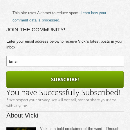
This site uses Akismet to reduce spam.
Learn how your
comment data is processed.
JOIN THE COMMUNITY!
Enter your email address below to receive Vicki's latest posts in your
inbox!
SUBSCRIBE!
You have Successfully Subscribed!
* We respect your privacy. We will not sell, rent or share your email
with anyone.
About Vicki
Vicki is a bold proclaimer of the word. Through