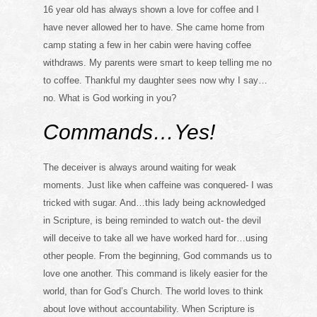
16 year old has always shown a love for coffee and I
have never allowed her to have. She came home from
camp stating a few in her cabin were having coffee
withdraws. My parents were smart to keep telling me no
to coffee. Thankful my daughter sees now why I say…
no. What is God working in you?
Commands…Yes!
The deceiver is always around waiting for weak
moments. Just like when caffeine was conquered- I was
tricked with sugar. And…this lady being acknowledged
in Scripture, is being reminded to watch out- the devil
will deceive to take all we have worked hard for…using
other people. From the beginning, God commands us to
love one another. This command is likely easier for the
world, than for God’s Church. The world loves to think
about love without accountability. When Scripture is