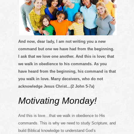
And now, dear lady, I am not writing you a new
command but one we have had from the beginning.
I ask that we love one another. And this is love; that
we walk in obedience to his commands. As you
have heard from the beginning, his command is that
you walk in love. Many deceivers, who do not
acknowledge Jesus Christ…(2 John 5-7a)
Motivating Monday!
And this is love…that we walk in obedience to His
commands. This is why we need to study Scripture, and
build Biblical knowledge to understand God’s