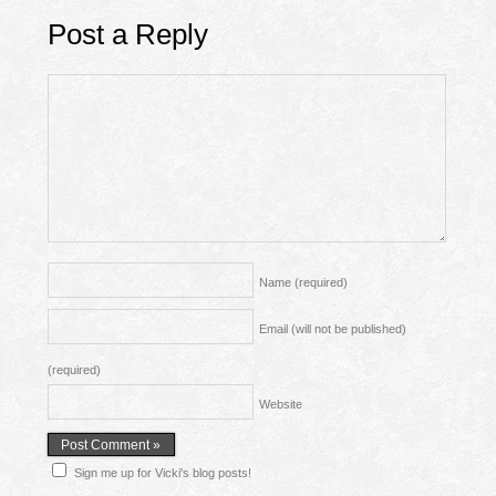
Post a Reply
Name
(required)
Email (will not be published)
(required)
Website
Sign me up for Vicki's blog posts!