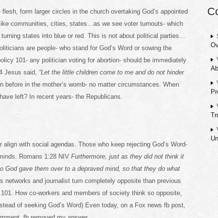
C
e flesh, form larger circles in the church overtaking God’s appointed
like communities, cities, states…as we see voter turnouts- which
urning states into blue or red. This is not about political parties…
Ov
Politicians are people- who stand for God’s Word or sowing the
policy 101- any politician voting for abortion- should be immediately
Ab
:14 Jesus said,
“Let the little children come to me and do not hinder
wn before in the mother’s womb- no matter circumstances. When
Pr
have left? In recent years- the Republicans.
Tr
Un
 align with social agendas. Those who keep rejecting God’s Word-
d minds. Romans 1:28 NIV
Furthermore, just as they did not think it
 so God gave them over to a depraved mind, so that they do what
s networks and journalist turn completely opposite than previous
m 101. How co-workers and members of society think so opposite,
nstead of seeking God’s Word) Even today, on a Fox news fb post,
 comment, fb removed my answer.