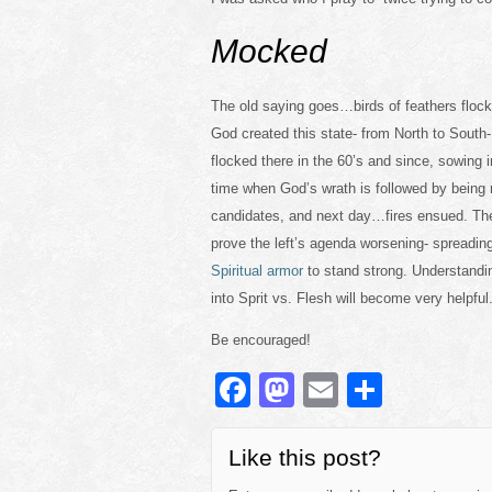
Mocked
The old saying goes…birds of feathers flock 
God created this state- from North to South- 
flocked there in the 60’s and since, sowing
time when God’s wrath is followed by being 
candidates, and next day…fires ensued. The
prove the left’s agenda worsening- spreadin
Spiritual armor
to stand strong. Understandi
into Sprit vs. Flesh will become very helpful
Be encouraged!
F
M
E
S
a
a
m
h
c
st
ail
ar
Like this post?