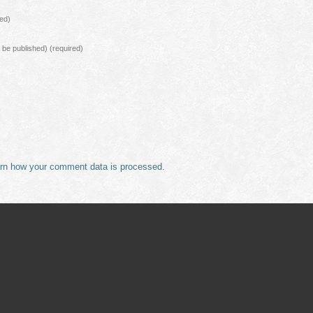
red)
ot be published)
(required)
rn how your comment data is processed.