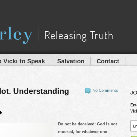
 Vicki to Speak
Salvation
Contact
ot. Understanding
No Comments
JO
Ent
Vic
th
Do not be deceived: God is not
mocked, for whatever one