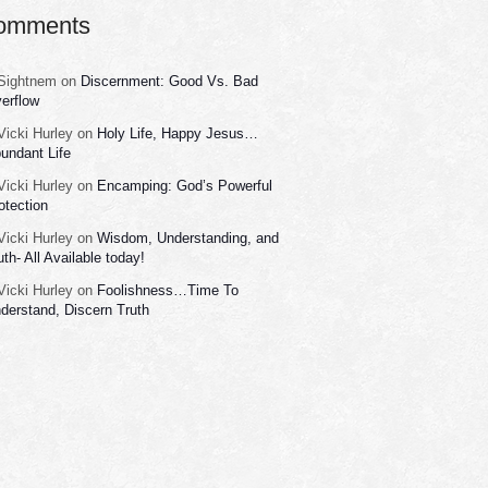
omments
Sightnem
on
Discernment: Good Vs. Bad
erflow
Vicki Hurley
on
Holy Life, Happy Jesus…
undant Life
Vicki Hurley
on
Encamping: God’s Powerful
otection
Vicki Hurley
on
Wisdom, Understanding, and
uth- All Available today!
Vicki Hurley
on
Foolishness…Time To
derstand, Discern Truth