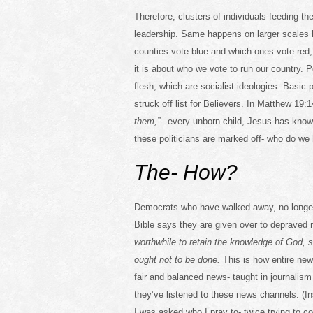
Therefore, clusters of individuals feeding th
leadership. Same happens on larger scales 
counties vote blue and which ones vote red, t
it is about who we vote to run our country. 
flesh, which are socialist ideologies. Basic 
struck off list for Believers. In Matthew 19
them,”
– every unborn child, Jesus has kno
these politicians are marked off- who do we 
The- How?
Democrats who have walked away, no longer
Bible says they are given over to deprave
worthwhile to retain the knowledge of God,
ought not to be done.
This is how entire new
fair and balanced news- taught in journalis
they’ve listened to these news channels. (I
I was asked who I pray to- twice trying to