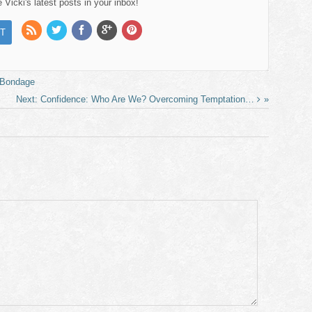
Vicki's latest posts in your inbox!
. Bondage
Confidence: Who Are We? Overcoming Temptation…