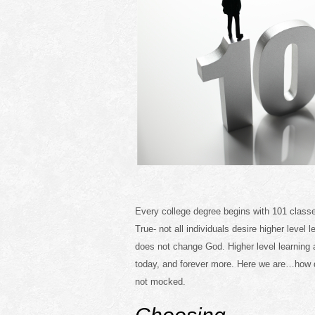
Every college degree begins with 101 classe
True- not all individuals desire higher level 
does not change God. Higher level learning
today, and forever more. Here we are…how 
not mocked.