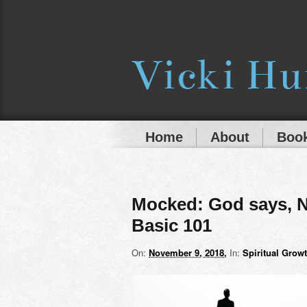
Home
About
Book
Mocked: God says, N
Basic 101
On:
November 9, 2018
In:
Spiritual Grow