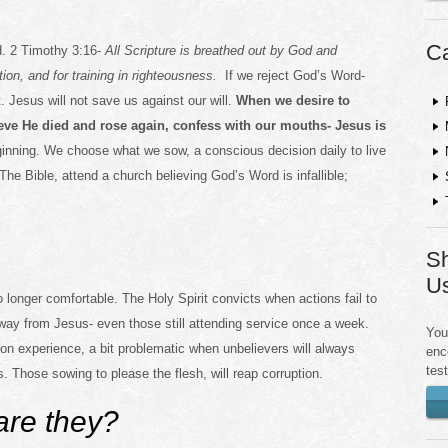
Ca
d. 2 Timothy 3:16-
All Scripture is breathed out by God and
ection, and for training in righteousness.
If we reject God’s Word-
. Jesus will not save us against our will.
When we desire to
eve He died and rose again, confess with our mouths- Jesus is
ginning. We choose what we sow, a conscious decision daily to live
The Bible, attend a church believing God’s Word is infallible;
Sh
U
o longer comfortable. The Holy Spirit convicts when actions fail to
ay from Jesus- even those still attending service once a week.
You
on experience, a bit problematic when unbelievers will always
enc
tes
. Those sowing to please the flesh, will reap corruption.
re they?