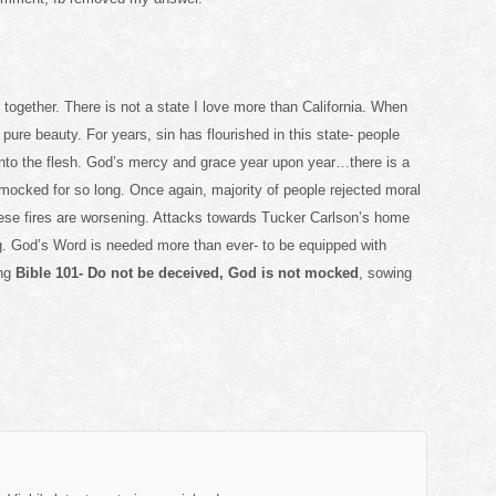
together. There is not a state I love more than California. When
pure beauty. For years, sin has flourished in this state- people
 into the flesh. God’s mercy and grace year upon year…there is a
mocked for so long. Once again, majority of people rejected moral
se fires are worsening. Attacks towards Tucker Carlson’s home
g. God’s Word is needed more than ever- to be equipped with
ng
Bible 101- Do not be deceived, God is not mocked
, sowing
.