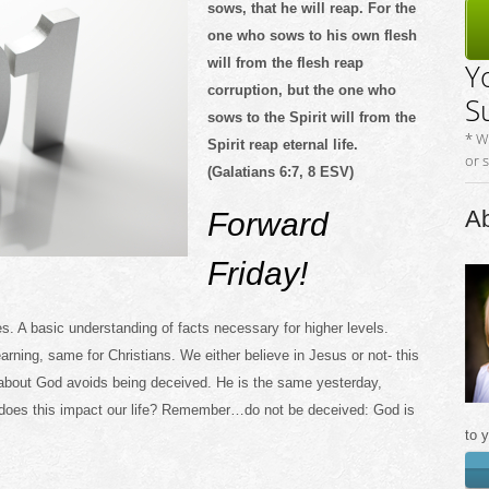
sows, that he will reap. For the
one who sows to his own flesh
will from the flesh reap
Y
corruption, but the one who
S
sows to the Spirit will from the
* W
Spirit reap eternal life.
or 
(Galatians 6:7, 8 ESV)
Ab
Forward
Friday!
s. A basic understanding of facts necessary for higher levels.
learning, same for Christians. We either believe in Jesus or not- this
 about God avoids being deceived. He is the same yesterday,
does this impact our life? Remember…do not be deceived: God is
to 