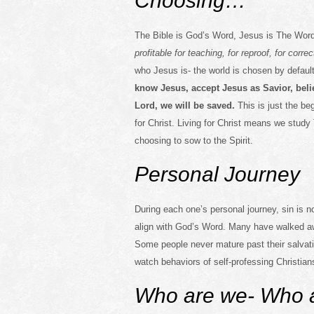
Choosing…
The Bible is God’s Word, Jesus is The Wor
profitable for teaching, for reproof, for corr
who Jesus is- the world is chosen by default
know Jesus, accept Jesus as Savior, beli
Lord, we will be saved.
This is just the be
for Christ. Living for Christ means we study 
choosing to sow to the Spirit.
Personal Journey
During each one’s personal journey, sin is n
align with God’s Word. Many have walked aw
Some people never mature past their salvati
watch behaviors of self-professing Christians
Who are we- Who a