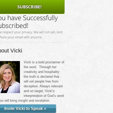
SUBSCRIBE!
ou have Successfully
ubscribed!
e respect your privacy. We will not sell, rent
share your email with anyone.
out Vicki
Vicki is a bold proclaimer of
the word. Through her
creativity and hospitality
the truth is declared that
will set people free from
deception. Always relevant
and on target, Vicki’s
interpretation of God’s word
you will bring insight and revelation.
Invite Vicki to Speak »