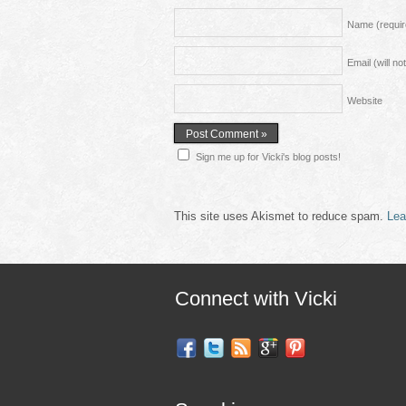
Name
(requi
Email (will n
Website
Sign me up for Vicki's blog posts!
This site uses Akismet to reduce spam.
Lea
Connect with Vicki