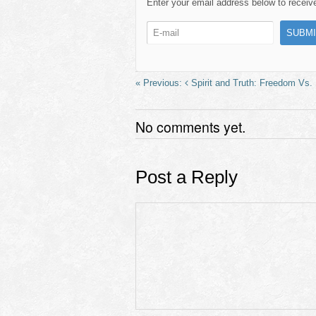
e
o
e
Enter your email address below to receive 
b
d
o
o
o
n
k
Spirit and Truth: Freedom Vs
No comments yet.
Post a Reply