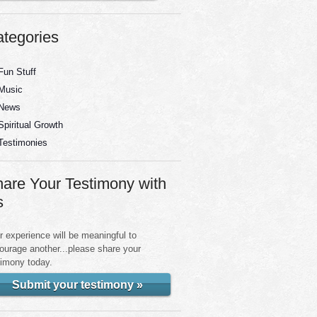
tegories
Fun Stuff
Music
News
Spiritual Growth
Testimonies
are Your Testimony with
s
r experience will be meaningful to
ourage another...please share your
timony today.
Submit your testimony »