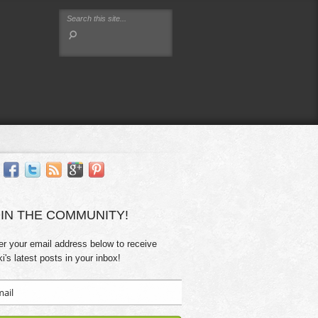
IN THE COMMUNITY!
er your email address below to receive
ki's latest posts in your inbox!