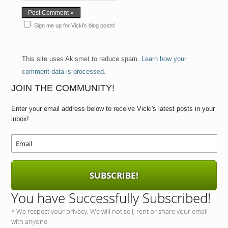
Sign me up for Vicki's blog posts!
This site uses Akismet to reduce spam.
Learn how your
comment data is processed.
JOIN THE COMMUNITY!
Enter your email address below to receive Vicki's latest posts in your
inbox!
SUBSCRIBE!
You have Successfully Subscribed!
* We respect your privacy. We will not sell, rent or share your email
with anyone.