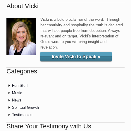
About Vicki
Vicki is a bold proclaimer of the word. Through
her creativity and hospitality the truth is declared
that will set people free from deception. Always
relevant and on target, Vicki’s interpretation of
God’s word to you will bring insight and
revelation.
Invite Vicki to Speak »
Categories
Fun Stuff
Music
News
Spiritual Growth
Testimonies
Share Your Testimony with Us