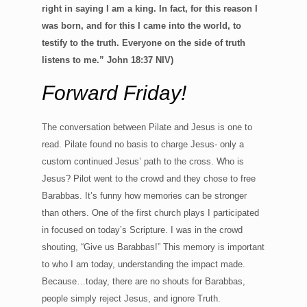
right in saying I am a king. In fact, for this reason I
was born, and for this I came into the world, to
testify to the truth. Everyone on the side of truth
listens to me.” John 18:37 NIV)
Forward Friday!
The conversation between Pilate and Jesus is one to
read. Pilate found no basis to charge Jesus- only a
custom continued Jesus’ path to the cross. Who is
Jesus? Pilot went to the crowd and they chose to free
Barabbas. It’s funny how memories can be stronger
than others. One of the first church plays I participated
in focused on today’s Scripture. I was in the crowd
shouting, “Give us Barabbas!” This memory is important
to who I am today, understanding the impact made.
Because…today, there are no shouts for Barabbas,
people simply reject Jesus, and ignore Truth.