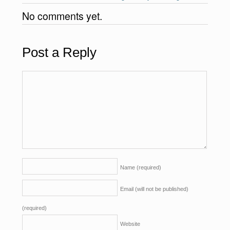
No comments yet.
Post a Reply
Name
(required)
Email (will not be published)
(required)
Website