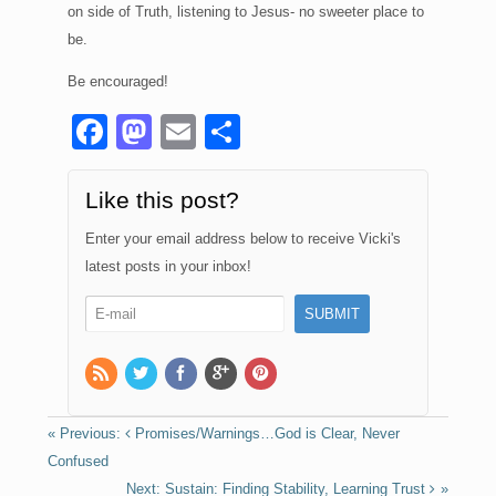
on side of Truth, listening to Jesus- no sweeter place to
be.
Be encouraged!
F
M
E
S
a
a
m
h
c
st
ail
ar
Like this post?
e
o
e
Enter your email address below to receive Vicki's
b
d
latest posts in your inbox!
o
o
o
n
k
Promises/Warnings…God is Clear, Never
Confused
Sustain: Finding Stability, Learning Trust