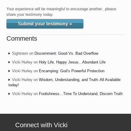
Your experience will be meaningful to encourage another...please
share your testimony today.
Submit your testimony »
Comments
Sightnem
on
Discernment: Good Vs. Bad Overflow
Vicki Hurley
on
Holy Life, Happy Jesus…Abundant Life
Vicki Hurley
on
Encamping: God’s Powerful Protection
Vicki Hurley
on
Wisdom, Understanding, and Truth- All Available
today!
Vicki Hurley
on
Foolishness…Time To Understand, Discern Truth
Connect with Vicki