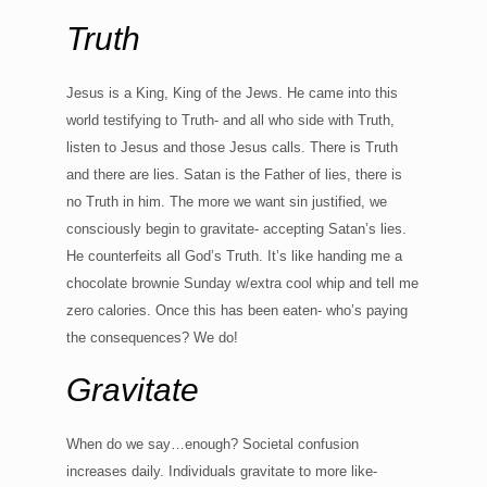
Truth
Jesus is a King, King of the Jews. He came into this
world testifying to Truth- and all who side with Truth,
listen to Jesus and those Jesus calls. There is Truth
and there are lies. Satan is the Father of lies, there is
no Truth in him. The more we want sin justified, we
consciously begin to gravitate- accepting Satan’s lies.
He counterfeits all God’s Truth. It’s like handing me a
chocolate brownie Sunday w/extra cool whip and tell me
zero calories. Once this has been eaten- who’s paying
the consequences? We do!
Gravitate
When do we say…enough? Societal confusion
increases daily. Individuals gravitate to more like-