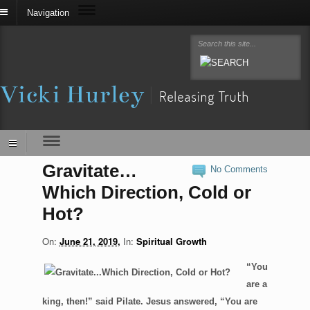
Navigation
Gravitate…
No Comments
Which Direction, Cold or
Hot?
On:
June 21, 2019
In:
Spiritual Growth
“You
are a
king, then!” said Pilate. Jesus answered, “You are