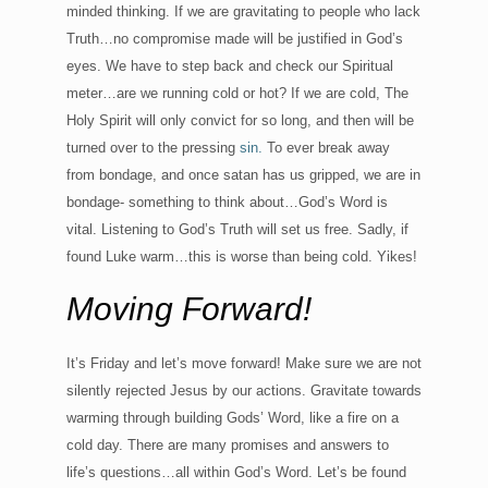
minded thinking. If we are gravitating to people who lack
Truth…no compromise made will be justified in God’s
eyes. We have to step back and check our Spiritual
meter…are we running cold or hot? If we are cold, The
Holy Spirit will only convict for so long, and then will be
turned over to the pressing
sin.
To ever break away
from bondage, and once satan has us gripped, we are in
bondage- something to think about…God’s Word is
vital. Listening to God’s Truth will set us free. Sadly, if
found Luke warm…this is worse than being cold. Yikes!
Moving Forward!
It’s Friday and let’s move forward! Make sure we are not
silently rejected Jesus by our actions. Gravitate towards
warming through building Gods’ Word, like a fire on a
cold day. There are many promises and answers to
life’s questions…all within God’s Word. Let’s be found